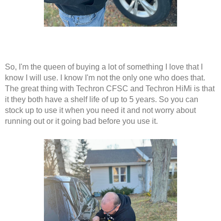
So, I'm the queen of buying a lot of something I love that I 
know I will use. I know I'm not the only one who does that. 
The great thing with Techron CFSC and Techron HiMi is that 
it they both have a shelf life of up to 5 years. So you can 
stock up to use it when you need it and not worry about 
running out or it going bad before you use it. 