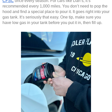
CFSC
 once every season. For cars like Dan’s, it’s 
recommended every 1,000 miles. You don’t need to pop the 
hood and find a special place to pour it. It goes right into your 
gas tank. It’s seriously that easy. One tip, make sure you 
have low gas in your tank before you put it in, then fill up. 