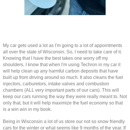
My car gets used a lot as I'm going to a lot of appointments 
all over the state of Wisconsin. So, I need to take care of it. 
Knowing that I have the best takes one worry off my 
shoulders. I know that when I'm using Techron in my car it 
will help clean up any harmful carbon deposits that have 
built up from driving around so much. It also cleans the fuel 
injectors, carburetors, intake valves and combustion 
chambers (ALL very important parts of our cars). This will 
keep our cars running the way they were really meant to. Not 
only that, but it will help maximize the fuel economy so that 
is a win win in my book. 
Being in Wisconsin a lot of us store our not so snow friendly 
cars for the winter or what seems like 9 months of the year. If 