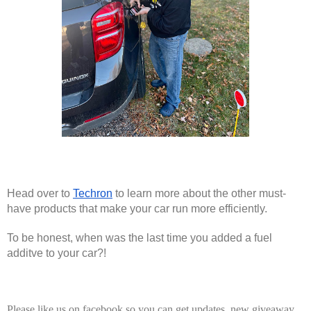
Head over to 
Techron
 to learn more about the other must-
have products that make your car run more efficiently.
To be honest, when was the last time you added a fuel 
additve to your car?! 
Please like us on facebook so you can get updates, new giveaway