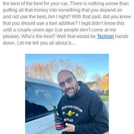
the best of the best for your car. There is nothing worse than 
putting all that money into something that you depend on 
and not use the best. Am I right? With that said, did you know 
that you should use a fuel additive? I legit didn’t know this 
until a couple years ago (car people don’t come at me 
please). Who’s the best? Well that would be 
Techron
 hands 
down. Let me tell you all about it…