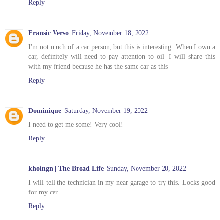
Reply
Fransic Verso
Friday, November 18, 2022
I'm not much of a car person, but this is interesting. When I own a
car, definitely will need to pay attention to oil. I will share this
with my friend because he has the same car as this
Reply
Dominique
Saturday, November 19, 2022
I need to get me some! Very cool!
Reply
khoingn | The Broad Life
Sunday, November 20, 2022
I will tell the technician in my near garage to try this. Looks good
for my car.
Reply