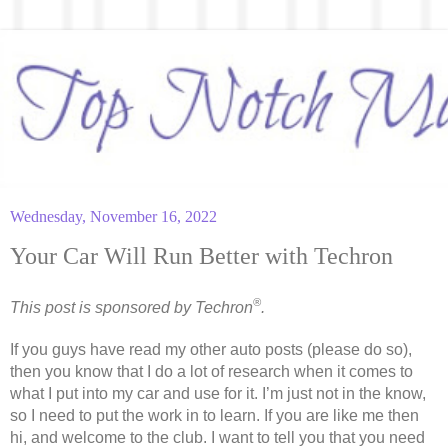
Wednesday, November 16, 2022
Your Car Will Run Better with Techron
®
This post is sponsored by Techron
.
If you guys have read my other auto posts (please do so), 
then you know that I do a lot of research when it comes to 
what I put into my car and use for it. I’m just not in the know, 
so I need to put the work in to learn. If you are like me then 
hi, and welcome to the club. I want to tell you that you need 