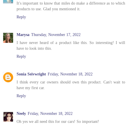
It's important to know that miles do make a difference as to which
products to use. Glad you mentioned it.
Reply
Marysa
Thursday, November 17, 2022
I have never heard of a product like this. So interesting! I will
have to look into this.
Reply
Sonia Seivwright
Friday, November 18, 2022
I think every car owners should own this product. Can't wait to
have my first car.
Reply
Neely
Friday, November 18, 2022
Oh yes we all need this for our cars! So important!