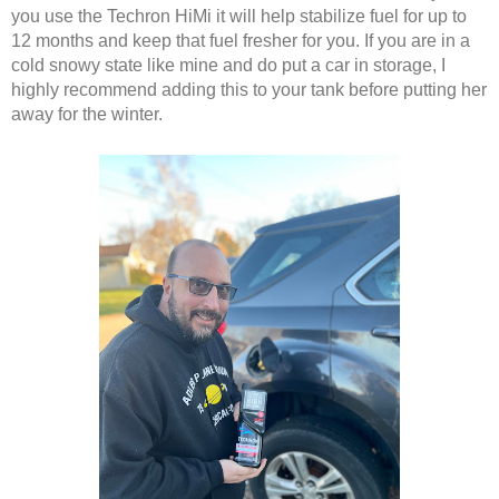
you use the Techron HiMi it will help stabilize fuel for up to 
12 months and keep that fuel fresher for you. If you are in a 
cold snowy state like mine and do put a car in storage, I 
highly recommend adding this to your tank before putting her 
away for the winter. 