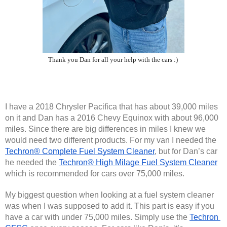
Thank you Dan for all your help with the cars :)
I have a 2018 Chrysler Pacifica that has about 39,000 miles 
on it and Dan has a 2016 Chevy Equinox with about 96,000 
miles. Since there are big differences in miles I knew we 
would need two different products. For my van I needed the 
Techron® Complete Fuel System Cleaner
, but for Dan’s car 
he needed the 
Techron® High Milage Fuel System Cleaner
which is recommended for cars over 75,000 miles.
My biggest question when looking at a fuel system cleaner 
was when I was supposed to add it. This part is easy if you 
have a car with under 75,000 miles. Simply use the 
Techron 