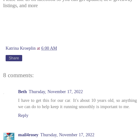
listings, and more
Katrina Kroeplin
at
6:00 AM
Share
8 comments:
Beth
Thursday, November 17, 2022
I have to get this for our car. It's about 10 years old, so anything
we can do to help keep it running smoothly is important to me.
Reply
mail4rosey
Thursday, November 17, 2022