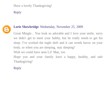
Have a lovely Thanksgiving!
Reply
Lorie Shewbridge
Wednesday, November 25, 2009
Great Mingle... You look so adorable and I love your smile, sorry
we didn't get to meet your hubby, but he really needs to get his
sleep. I've worked the night shift and it can wreek havoc on your
body, so when you are sleeping, stay sleeping!
Wish we could have seen Lil' Man, too.
Hope you and your family have a happy, healthy, and safe
Thanksgiving!
Reply