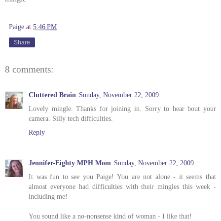
Paige
at
5:46 PM
Share
8 comments:
Cluttered Brain
Sunday, November 22, 2009
Lovely mingle. Thanks for joining in. Sorry to hear bout your
camera. Silly tech difficulties.
Reply
Jennifer-Eighty MPH Mom
Sunday, November 22, 2009
It was fun to see you Paige! You are not alone - it seems that
almost everyone had difficulties with their mingles this week -
including me!
You sound like a no-nonsense kind of woman - I like that!