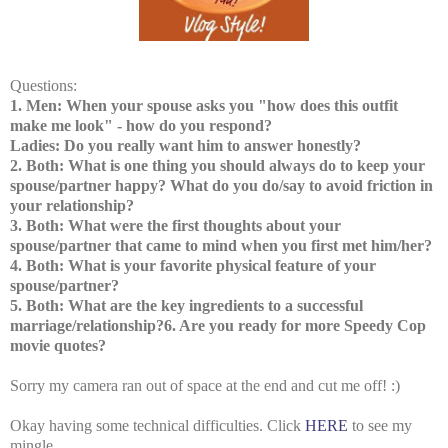
Questions:
1. Men: When your spouse asks you "how does this outfit
make me look" - how do you respond?
Ladies: Do you really want him to answer honestly?
2. Both: What is one thing you should always do to keep your
spouse/partner happy? What do you do/say to avoid friction in
your relationship?
3. Both: What were the first thoughts about your
spouse/partner that came to mind when you first met him/her?
4. Both: What is your favorite physical feature of your
spouse/partner?
5. Both: What are the key ingredients to a successful
marriage/relationship?6. Are you ready for more Speedy Cop
movie quotes?
Sorry my camera ran out of space at the end and cut me off! :)
Okay having some technical difficulties. Click
HERE
to see my
mingle