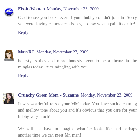
Fix-it-Woman
Monday, November 23, 2009
Glad to see you back, even if your hubby couldn't join in. Sorry
you were having camera/tech issues, I know what a pain it can be!
Reply
MaryRC
Monday, November 23, 2009
honesty, smiles and more honesty seem to be a theme in the
mingles today.. nice mingling with you.
Reply
Crunchy Green Mom - Suzanne
Monday, November 23, 2009
It was wonderful to see your MM today. You have such a calming
and mellow tone about you and it's obvious that you care for your
hubby very much!
We will just have to imagine what he looks like and perhaps
another time we can meet Mr. man!