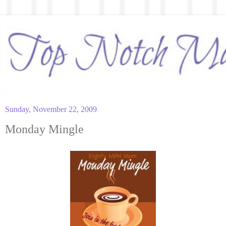
Sunday, November 22, 2009
Monday Mingle