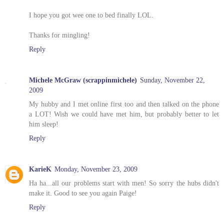
I hope you got wee one to bed finally LOL.
Thanks for mingling!
Reply
Michele McGraw (scrappinmichele)
Sunday, November 22,
2009
My hubby and I met online first too and then talked on the phone
a LOT! Wish we could have met him, but probably better to let
him sleep!
Reply
KarieK
Monday, November 23, 2009
Ha ha...all our problems start with men! So sorry the hubs didn't
make it. Good to see you again Paige!
Reply