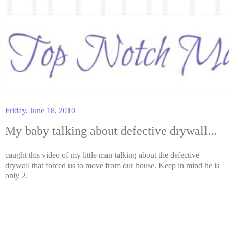
Friday, June 18, 2010
My baby talking about defective drywall...
caught this video of my little man talking about the defective
drywall that forced us to move from our house. Keep in mind he is
only 2.