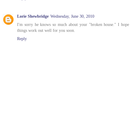
Lorie Shewbridge
Wednesday, June 30, 2010
I'm sorry he knows so much about your "broken house." I hope
things work out well for you soon.
Reply