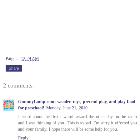
Paige
at
12:29 AM
Share
2 comments:
GummyLump.com: wooden toys, pretend play, and play food
for preschool!
Monday, June 21, 2010
I heard about the first law suit award the other day on the radio
and I was thinking of you. This is so sad. I'm sorry it effected you
and your family. I hope there will be some help for you.
Reply