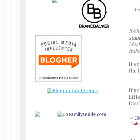
incl
stabi
ideal
indo
If y
the 
If y
litt
Disc
at
10
Labe