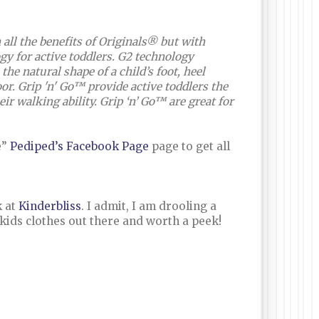
ll the benefits of Originals® but with
gy for active toddlers. G2 technology
he natural shape of a child’s foot, heel
loor. Grip 'n' Go™ provide active toddlers the
ir walking ability. Grip ‘n’ Go™ are great for
e”
Pediped’s Facebook Page
page to get all
k at
Kinderbliss
. I admit, I am drooling a
any kids clothes out there and worth a peek!