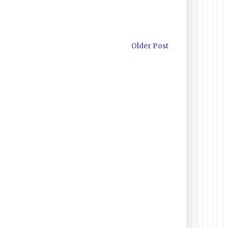
Older Post