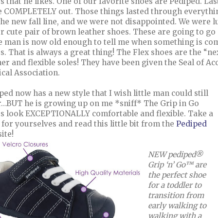
s that he likes. One of our favorite shoes are Pediped. Last
 COMPLETELY out. Those things lasted through everything
the new fall line, and we were not disappointed. We were l
r cute pair of brown leather shoes. These are going to go 
le man is now old enough to tell me when something is comf
s. That is always a great thing! The Flex shoes are the “nex
her and flexible soles! They have been given the Seal of 
cal Association.
ped now has a new style that I wish little man could still
…BUT he is growing up on me *sniff* The Grip in Go
s look EXCEPTIONALLY comfortable and flexible. Take a
 for yourselves and read this little bit from the
Pediped
ite!
NEW pediped®
Grip ‘n’ Go™ are
the perfect shoe
for a toddler to
transition from
early walking to
walking with a