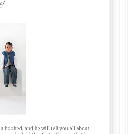
t!
n hooked, and he will tell you all about