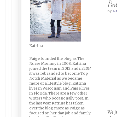
Ped
by:
Pa
Katrina
Paige founded the blog as The
Nurse Mommy in 2008. Katrina
joined the team in 2012 and in 2014
it was rebranded to become Top
Notch Material as we became
more of a lifestyle blog. Katrina
lives in Wisconsin and Paige lives
in Florida. There are a few other
writers who occasionally post. In
the last year Katrina has taken
over the blog more as Paige as
We j
focused on her day job and family,