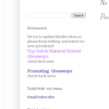
No
Po
Giveaways
We try to update this list often so
please keep visiting and watch for
new giveaways!
Top Notch Material Hosted
Giveaways
check back soon
Promoting Giveaways
check back soon
Subscribe via email
Email Subscribe