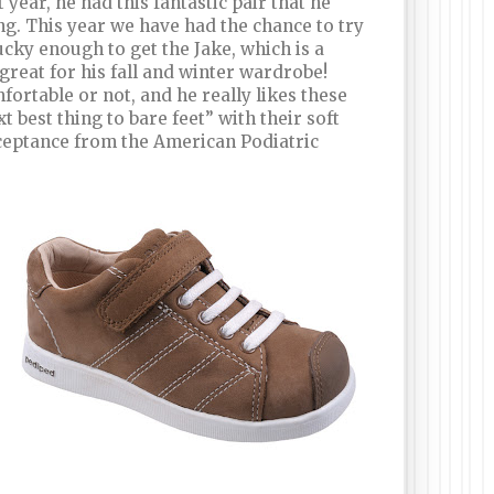
 year, he had this fantastic pair that he
. This year we have had the chance to try
ucky enough to get the Jake, which is a
great for his fall and winter wardrobe!
ortable or not, and he really likes these
t best thing to bare feet” with their soft
Acceptance from the American Podiatric