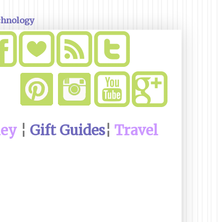
chnology
ney
¦
Gift Guides
¦
Travel