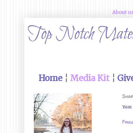
About u
Home
¦
Media Kit
¦
Giv
Shar
Yum
Frid