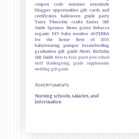
coupon code
summer essentials
blogger opportunities
gift cards and
certificates
halloween guide
party
Tasty Thursday
crafts
Easter Gift
Guide
Sponsor News
green
Rebecca
organic
DIY
baby monitor
doTERRA
for the home
Best of 2015
babywearing
pamper
breastfeeding
graduation gift guide
Men's Birthday
Gift Guide
How-to
boys
guest post
school
stuff
thanksgiving guide
supplements
wedding gift guide
Advertisments
Nursing schools, salaries, and
information