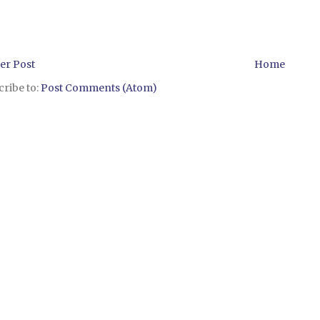
er Post
Home
ribe to:
Post Comments (Atom)