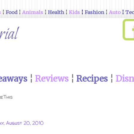
s
¦
Food
¦
Animals
¦
Health
¦
Kids
¦
Fashion
¦
Auto
¦
Te
eaways
¦
Reviews
¦
Recipes
¦
Dis
eThis
ay, August 20, 2010