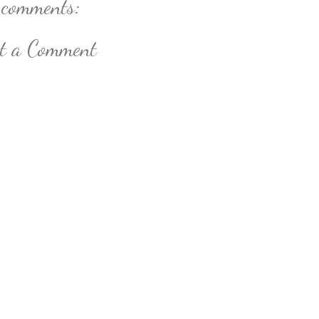
 comments:
st a Comment