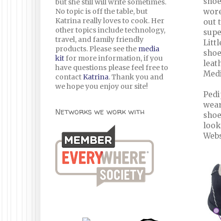
shoe
but she still will write sometimes.
No topic is off the table, but
wore
Katrina really loves to cook. Her
out 
other topics include technology,
supe
travel, and family friendly
Litt
products. Please see the
media
shoe
kit
for more information, if you
leat
have questions please feel free to
Medi
contact
Katrina
. Thank you and
we hope you enjoy our site!
Pedi
wear
Networks we work with
shoe
look
Webs