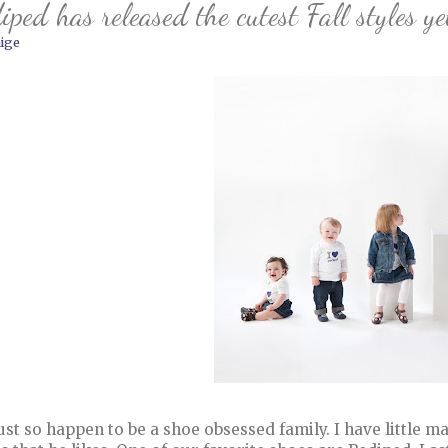
iped has released the cutest Fall styles ye
ige
ust so happen to be a shoe obsessed family. I have little ma