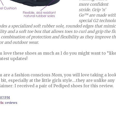
more confident
stride. Grip ‘n’
Go™ are made with a
special G2 technolo
udes a specialized soft rubber sole, rounded edges that mimic t
lity and a soft toe box that allows toes to curl and grip the f
 combination of protection and flexibility as they improve the
or and outdoor wear.
ou love these shoes as much as I do you might want to “lik
latest updates!
ou are a fashion conscious Mom, you will love taking a loo
le bit, especially at the little girls style….they are unlike 
laimer: I received a pair of Pediped shoes for this review.
:07 PM
ls:
reviews