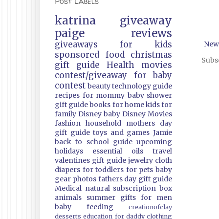
Post Labels
katrina
giveaway
paige
reviews
giveaways
for kids
New
sponsored
food
christmas
Subsc
gift guide
Health
movies
contest/giveaway
for baby
contest
beauty
technology guide
recipes
for mommy
baby shower
gift guide
books
for home
kids
for
family
Disney
baby
Disney Movies
fashion
household
mothers day
gift guide
toys and games
Jamie
back to school guide
upcoming
holidays
essential oils
travel
valentines gift guide
jewelry
cloth
diapers
for toddlers
for pets
baby
gear
photos
fathers day gift guide
Medical
natural
subscription box
animals
summer
gifts
for men
baby feeding
creationofclay
desserts
education
for daddy
clothing