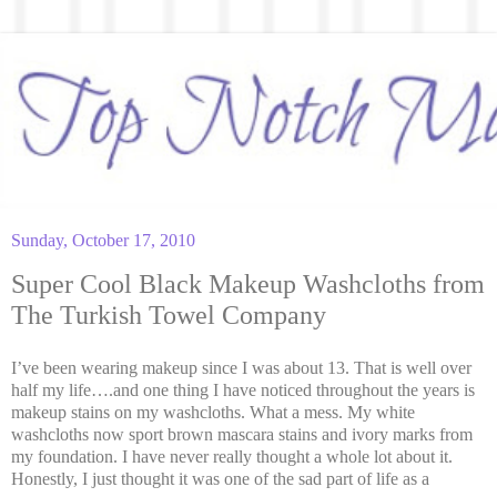
Sunday, October 17, 2010
Super Cool Black Makeup Washcloths from
The Turkish Towel Company
I’ve been wearing makeup since I was about 13. That is well over
half my life….and one thing I have noticed throughout the years is
makeup stains on my washcloths. What a mess. My white
washcloths now sport brown mascara stains and ivory marks from
my foundation. I have never really thought a whole lot about it.
Honestly, I just thought it was one of the sad part of life as a