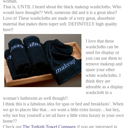
woman.
That is, UNTIL I heard about the black makeup washcloths. Who
would have thought?? Well..someone did and it is a great idea!!
Love it! These washcloths are made of a very great, absorbent
material that makes them super soft. DEFINITELY high quality
here!!
I love that these
washcloths can be
used for display or
you can use them to
remove makeup and
spare your other
white washcloths. I
think they are
adorable as a display
washcloth in a
woman’s bathroom as well though!!
I think this is a fabulous idea for spas or bed and breakfasts’. When
we go to places like that…we want a little extra luxury…but hey,
why not buy yourself a set ad have a little extra luxury in your own
home??
Check out
The Turkish Towel Company
if you are interested in