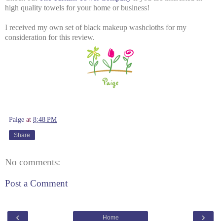
high quality towels for your home or business!
I received my own set of black makeup washcloths for my
consideration for this review.
Paige
at
8:48 PM
Share
No comments:
Post a Comment
‹
›
Home