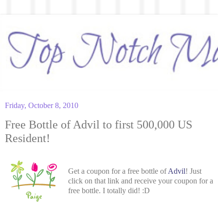
Friday, October 8, 2010
Free Bottle of Advil to first 500,000 US
Resident!
Get a coupon for a free bottle of
Advil
! Just
click on that link and receive your coupon for a
free bottle. I totally did! :D