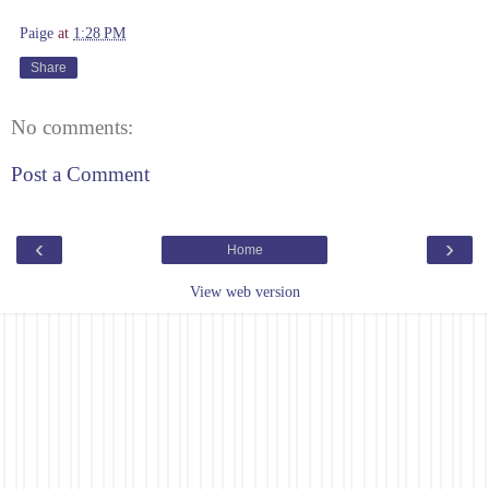
Paige
at
1:28 PM
Share
No comments:
Post a Comment
‹
›
Home
View web version