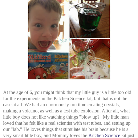
At the age of 6, you might think that my little guy is a little too old
for the experiments in the Kitchen Science kit, but that is not the
case at all. We had an enormously fun time creating crystals,
making a volcano, as well as a test tube explosion. After all, what
little boy does not like watching things "blow up?" My little man
loved that he felt like a real scientist with test tubes, and setting up
our "lab." He loves things that stimulate his brain because he is a
very smart little boy, and Mommy loves the
Kitchen Science
kit just