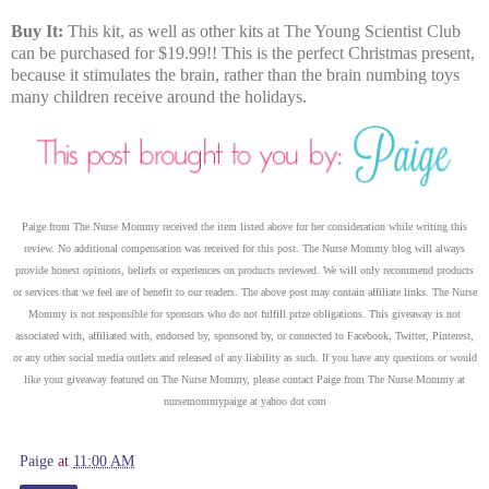
Buy It:
This kit, as well as other kits at The Young Scientist Club
can be purchased for $19.99!! This is the perfect Christmas present,
because it stimulates the brain, rather than the brain numbing toys
many children receive around the holidays.
Paige from The Nurse Mommy received the item listed above for her consideration while writing this
review.
No additional compensation was received for this post. The Nurse Mommy blog will always
provide honest opinions, beliefs or experiences on products reviewed. We will only recommend products
or services that we feel are of benefit to our readers. The above post may contain affiliate links. The Nurse
Mommy is not responsible for sponsors who do not fulfill prize obligations. This giveaway is not
associated with, affiliated with, endorsed by, sponsored by, or connected to Facebook, Twitter, Pinterest,
or any other social media outlets and released of any liability as such. If you have any questions or would
like your giveaway featured on The Nurse Mommy, please contact Paige from The Nurse Mommy at
nursemommypaige at yahoo dot com
Paige
at
11:00 AM