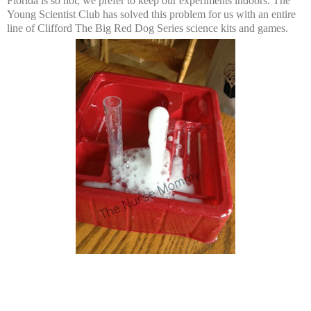
Florida is so hot, we prefer to keep our experiments indoors. The
Young Scientist Club has solved this problem for us with an entire
line of Clifford The Big Red Dog Series science kits and games.