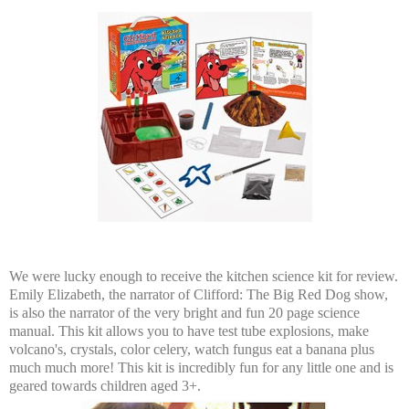
We were lucky enough to receive the kitchen science kit for review.
Emily Elizabeth, the narrator of Clifford: The Big Red Dog show,
is also the narrator of the very bright and fun 20 page science
manual. This kit allows you to have test tube explosions, make
volcano's, crystals, color celery, watch fungus eat a banana plus
much much more! This kit is incredibly fun for any little one and is
geared towards children aged 3+.