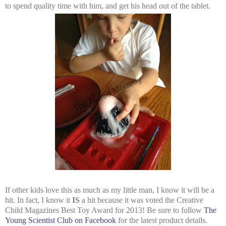
to spend quality time with him, and get his head out of the tablet.
If other kids love this as much as my little man, I know it will be a
hit. In fact, I know it
IS
a hit because it was voted the Creative
Child Magazines Best Toy Award for 2013! Be sure to follow
The
Young Scientist Club on Facebook
for the latest product details.