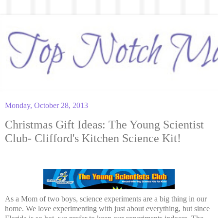
Monday, October 28, 2013
Christmas Gift Ideas: The Young Scientist
Club- Clifford's Kitchen Science Kit!
As a Mom of two boys, science experiments are a big thing in our
home. We love experimenting with just about everything, but since