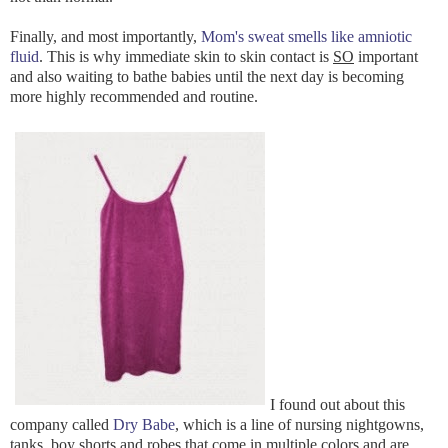
Finally, and most importantly,
Mom's sweat smells like amniotic
fluid
. This is why immediate skin to skin contact is
SO
important
and also waiting to bathe babies until the next day is becoming
more highly recommended and routine.
I found out about this
company called
Dry Babe
, which is a line of nursing nightgowns,
tanks, boy shorts and robes that come in multiple colors and are