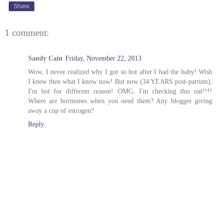
Share
1 comment:
Sandy Cain
Friday, November 22, 2013
Wow, I never realized why I got so hot after I had the baby! Wish
I knew then what I know now! But now (34 YEARS post-partum),
I'm hot for different reason! OMG, I'm checking this out!!!!
Where are hormones when you need them? Any blogger giving
away a cup of estrogen?
Reply