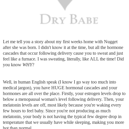
Let me tell you a story about my first weeks home with Nugget
after she was born. I didn't know it at the time, but all the hormone
cascades that occur following delivery cause you to sweat and just
feel like a furnace. I was sweating, literally, like ALL the time! Did
you know
WHY
?
Well, in human English speak (I know I go way too much into
medical jargon), you have HUGE hormonal cascades and your
hormones are all over the place. Firstly, your estrogen levels drop to
below a menopausal woman's level following delivery. Then, your
melatonin levels are off, most likely because you're waking every
few hours to feel baby. Since you're not producing as much
melatonin, your body is not having the typical few degree drop in
temperature that we usually have while sleeping, making you more
hot than normal.