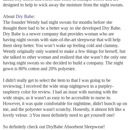
designed to help to wick away the moisture from the night sweats.
About
Dry Babe
:
The founder Wendy had night sweats for months before she
thought there had to be a better way so she developed Dry Babe.
Dry Babe is a newer company that provides woman who are
having night sweats with state-of-the-art sleepwear that will help
them sleep better. You won’t wake up feeling cold and clammy.
Wendy originally only wanted to make a few things for herself, but
she talked to other woman and realized that she wasn’t the only one
having night sweats so she decided to build a company. The night
gown is 80% cotton and 20% polyester.
I didn't really get to select the item to that I was going to be
reviewing; I received the wide strap nightgown in a purpley-
raspberry color for review. I had an issue with nursing with the
wide straps, as it wasn't as easy to be accessible to nurse in.
However, it was quite comfortable for nighttime, didn't bunch up on
me, and the polyester wasn't scratchy. Honestly, it almost felt like a
lovely velour. :) You most definitely need to get yourself one!
So definitely check out DryBabe Absorbent Sleepwear!