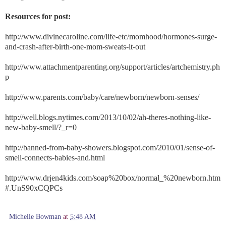
Resources for post:
http://www.divinecaroline.com/life-etc/momhood/hormones-surge-
and-crash-after-birth-one-mom-sweats-it-out
http://www.attachmentparenting.org/support/articles/artchemistry.ph
p
http://www.parents.com/baby/care/newborn/newborn-senses/
http://well.blogs.nytimes.com/2013/10/02/ah-theres-nothing-like-
new-baby-smell/?_r=0
http://banned-from-baby-showers.blogspot.com/2010/01/sense-of-
smell-connects-babies-and.html
http://www.drjen4kids.com/soap%20box/normal_%20newborn.htm
#.UnS90xCQPCs
Michelle Bowman
at
5:48 AM