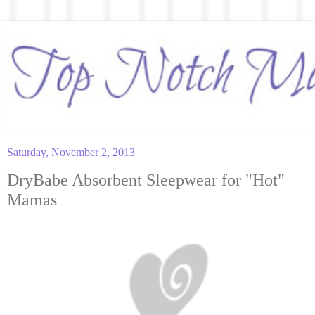
Saturday, November 2, 2013
DryBabe Absorbent Sleepwear for "Hot"
Mamas