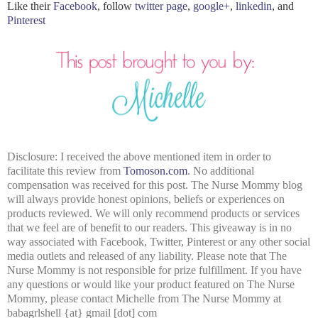
Like their
Facebook
, follow
twitter page
,
google+
,
linkedin
, and
Pinterest
Disclosure: I received the above mentioned item in order to
facilitate this review from
Tomoson.com
. No additional
compensation was received for this post. The Nurse Mommy blog
will always provide honest opinions, beliefs or experiences on
products reviewed. We will only recommend products or services
that we feel are of benefit to our readers. This giveaway is in no
way associated with Facebook, Twitter, Pinterest or any other social
media outlets and released of any liability. Please note that The
Nurse Mommy is not responsible for prize fulfillment. If you have
any questions or would like your product featured on The Nurse
Mommy, please contact Michelle from The Nurse Mommy at
babagrlshell {at} gmail [dot] com