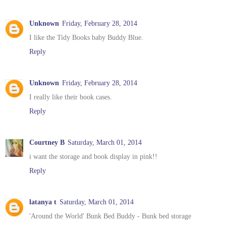
Unknown
Friday, February 28, 2014
I like the Tidy Books baby Buddy Blue.
Reply
Unknown
Friday, February 28, 2014
I really like their book cases.
Reply
Courtney B
Saturday, March 01, 2014
i want the storage and book display in pink!!
Reply
latanya t
Saturday, March 01, 2014
'Around the World' Bunk Bed Buddy - Bunk bed storage