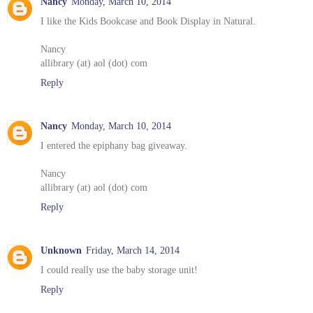
Nancy
Monday, March 10, 2014
I like the Kids Bookcase and Book Display in Natural.
Nancy
allibrary (at) aol (dot) com
Reply
Nancy
Monday, March 10, 2014
I entered the epiphany bag giveaway.
Nancy
allibrary (at) aol (dot) com
Reply
Unknown
Friday, March 14, 2014
I could really use the baby storage unit!
Reply