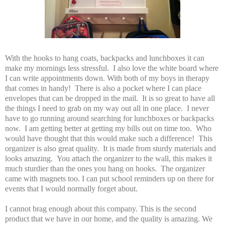
With the hooks to hang coats, backpacks and lunchboxes it can
make my mornings less stressful. I also love the white board where
I can write appointments down. With both of my boys in therapy
that comes in handy! There is also a pocket where I can place
envelopes that can be dropped in the mail. It is so great to have all
the things I need to grab on my way out all in one place. I never
have to go running around searching for lunchboxes or backpacks
now. I am getting better at getting my bills out on time too. Who
would have thought that this would make such a difference! This
organizer is also great quality. It is made from sturdy materials and
looks amazing. You attach the organizer to the wall, this makes it
much sturdier than the ones you hang on hooks. The organizer
came with magnets too. I can put school reminders up on there for
events that I would normally forget about.
I cannot brag enough about this company. This is the second
product that we have in our home, and the quality is amazing. We