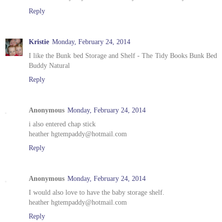
Reply
Kristie
Monday, February 24, 2014
I like the Bunk bed Storage and Shelf - The Tidy Books Bunk Bed
Buddy Natural
Reply
Anonymous
Monday, February 24, 2014
i also entered chap stick
heather hgtempaddy@hotmail.com
Reply
Anonymous
Monday, February 24, 2014
I would also love to have the baby storage shelf.
heather hgtempaddy@hotmail.com
Reply