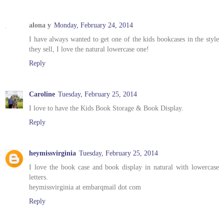
alona y
Monday, February 24, 2014
I have always wanted to get one of the kids bookcases in the style
they sell, I love the natural lowercase one!
Reply
Caroline
Tuesday, February 25, 2014
I love to have the Kids Book Storage & Book Display.
Reply
heymissvirginia
Tuesday, February 25, 2014
I love the book case and book display in natural with lowercase
letters.
heymissvirginia at embarqmail dot com
Reply