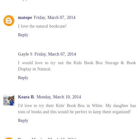
matope
Friday, March 07, 2014
I love the natural bookcase!
Reply
Gayle S
Friday, March 07, 2014
I would love to try out the Kids Book Box Storage & Book
Display in Natural.
Reply
Keara B.
Monday, March 10, 2014
I'd love to try their Kids' Book Box in White. My daughter has
tons of books and this would be perfect to keep them organized!
Reply