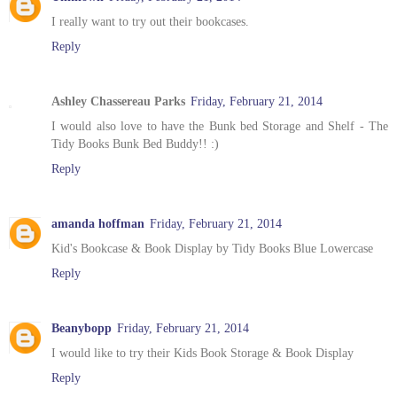
I really want to try out their bookcases.
Reply
Ashley Chassereau Parks
Friday, February 21, 2014
I would also love to have the Bunk bed Storage and Shelf - The
Tidy Books Bunk Bed Buddy!! :)
Reply
amanda hoffman
Friday, February 21, 2014
Kid's Bookcase & Book Display by Tidy Books Blue Lowercase
Reply
Beanybopp
Friday, February 21, 2014
I would like to try their Kids Book Storage & Book Display
Reply