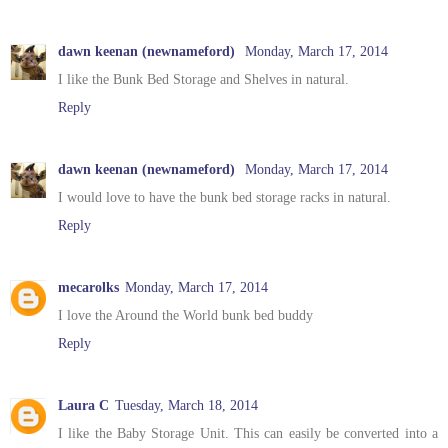
dawn keenan (newnameford)
Monday, March 17, 2014
I like the Bunk Bed Storage and Shelves in natural.
Reply
dawn keenan (newnameford)
Monday, March 17, 2014
I would love to have the bunk bed storage racks in natural.
Reply
mecarolks
Monday, March 17, 2014
I love the Around the World bunk bed buddy
Reply
Laura C
Tuesday, March 18, 2014
I like the Baby Storage Unit. This can easily be converted into a