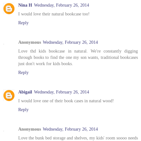
Nina H
Wednesday, February 26, 2014
I would love their natural bookcase too!
Reply
Anonymous
Wednesday, February 26, 2014
Love thd kids bookcase in natural. We're constantly digging
through books to find the one my son wants, traditional bookcases
just don't work for kids books.
Reply
Abigail
Wednesday, February 26, 2014
I would love one of their book cases in natural wood!
Reply
Anonymous
Wednesday, February 26, 2014
Love the bunk bed storage and shelves, my kids' room soooo needs