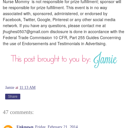
Nurse Mommy is not responsible for prize fulfillment; sponsor will
be responsible for prize fulfillment. This event is in no way
associated with, sponsored, administered, or endorsed by
Facebook, Twitter, Google, Pinterest or any other social media
network. If you have any questions, please contact me at
jhughes0507@gmail.com disclosure is done in accordance with the
Federal Trade Commission 10 CFR, Part 255 Guides Concerning
the use of Endorsements and Testimonials in Advertising.
Jamie
at
11:13 AM
Share
47 comments:
Unknown
Friday, February 21, 2014