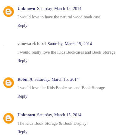
Unknown
Saturday, March 15, 2014
I would love to have the natural wood book case!
Reply
vanessa richard
Saturday, March 15, 2014
i would really love the Kids Bookcases and Book Storage
Reply
Robin A
Saturday, March 15, 2014
I would love the Kids Bookcases and Book Storage
Reply
Unknown
Saturday, March 15, 2014
The Kids Book Storage & Book Display!
Reply