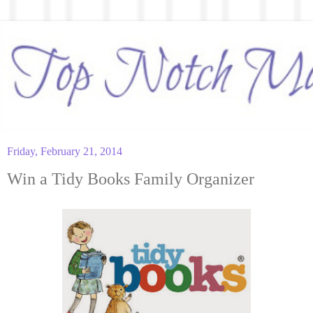
Friday, February 21, 2014
Win a Tidy Books Family Organizer