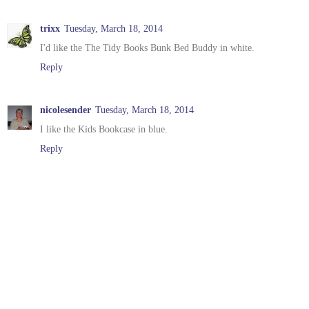
trixx
Tuesday, March 18, 2014
I'd like the The Tidy Books Bunk Bed Buddy in white.
Reply
nicolesender
Tuesday, March 18, 2014
I like the Kids Bookcase in blue.
Reply