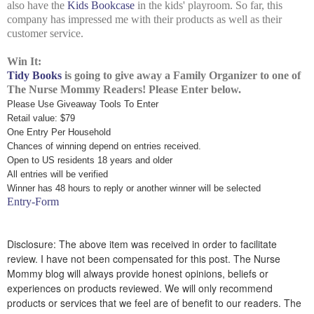
also have the
Kids Bookcase
in the kids' playroom. So far, this
company has impressed me with their products as well as their
customer service.
Win It:
Tidy Books
is going to give away a Family Organizer to one of
The Nurse Mommy Readers! Please Enter below.
Please Use Giveaway Tools To Enter
Retail value: $79
One Entry Per Household
Chances of winning depend on entries received.
Open to US residents 18 years and older
All entries will be verified
Winner has 48 hours to reply or another winner will be selected
Entry
-Form
Disclosure: The above item was received in order to facilitate
review. I have not been compensated for this post. The Nurse
Mommy blog will always provide honest opinions, beliefs or
experiences on products reviewed. We will only recommend
products or services that we feel are of benefit to our readers. The