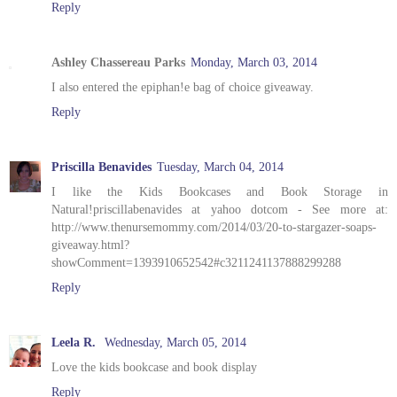
Reply
Ashley Chassereau Parks
Monday, March 03, 2014
I also entered the epiphan!e bag of choice giveaway.
Reply
Priscilla Benavides
Tuesday, March 04, 2014
I like the Kids Bookcases and Book Storage in
Natural!priscillabenavides at yahoo dotcom - See more at:
http://www.thenursemommy.com/2014/03/20-to-stargazer-soaps-
giveaway.html?
showComment=1393910652542#c3211241137888299288
Reply
Leela R.
Wednesday, March 05, 2014
Love the kids bookcase and book display
Reply