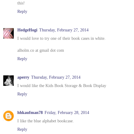
this!
Reply
HedgeHogi
Thursday, February 27, 2014
I would love to try one of their book cases in white.
alholm.co at gmail dot com
Reply
aperry
Thursday, February 27, 2014
I would like the Kids Book Storage & Book Display
Reply
hhkaufman78
Friday, February 28, 2014
I like the blue alphabet bookcase.
Reply