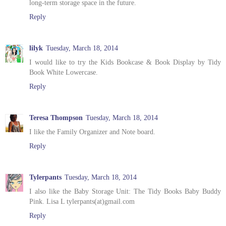
long-term storage space in the future.
Reply
lilyk
Tuesday, March 18, 2014
I would like to try the Kids Bookcase & Book Display by Tidy
Book White Lowercase.
Reply
Teresa Thompson
Tuesday, March 18, 2014
I like the Family Organizer and Note board.
Reply
Tylerpants
Tuesday, March 18, 2014
I also like the Baby Storage Unit: The Tidy Books Baby Buddy
Pink. Lisa L tylerpants(at)gmail.com
Reply