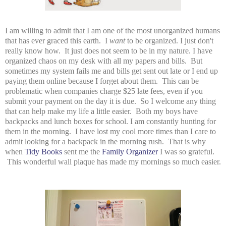
I am willing to admit that I am one of the most unorganized humans
that has ever graced this earth. I
want
to be organized. I just don't
really know how. It just does not seem to be in my nature. I have
organized chaos on my desk with all my papers and bills. But
sometimes my system fails me and bills get sent out late or I end up
paying them online because I forget about them. This can be
problematic when companies charge $25 late fees, even if you
submit your payment on the day it is due. So I welcome any thing
that can help make my life a little easier. Both my boys have
backpacks and lunch boxes for school. I am constantly hunting for
them in the morning. I have lost my cool more times than I care to
admit looking for a backpack in the morning rush. That is why
when
Tidy Books
sent me the
Family Organizer
I was so grateful.
This wonderful wall plaque has made my mornings so much easier.