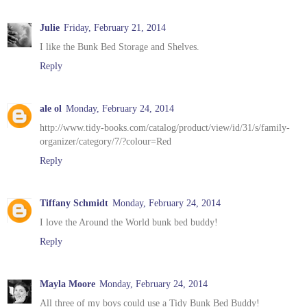
Julie
Friday, February 21, 2014
I like the Bunk Bed Storage and Shelves.
Reply
ale ol
Monday, February 24, 2014
http://www.tidy-books.com/catalog/product/view/id/31/s/family-
organizer/category/7/?colour=Red
Reply
Tiffany Schmidt
Monday, February 24, 2014
I love the Around the World bunk bed buddy!
Reply
Mayla Moore
Monday, February 24, 2014
All three of my boys could use a Tidy Bunk Bed Buddy!