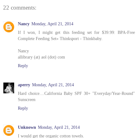
22 comments:
Nancy
Monday, April 21, 2014
If I won, I might get this feeding set for $39.99: BPA-Free
Complete Feeding Set» Thinksport - Thinkbaby.
Nancy
allibrary (at) aol (dot) com
Reply
aperry
Monday, April 21, 2014
Hard choice....California Baby SPF 30+ "Everyday/Year-Round"
Sunscreen
Reply
Unknown
Monday, April 21, 2014
I would get the organic cotton towels.