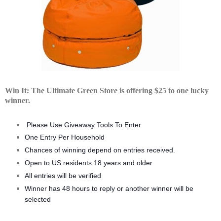
Win It: The Ultimate Green Store is offering $25 to one lucky
winner.
Please Use Giveaway Tools To Enter
One Entry Per Household
Chances of winning depend on entries received.
Open to US residents 18 years and older
All entries will be verified
Winner has 48 hours to reply or another winner will be
selected