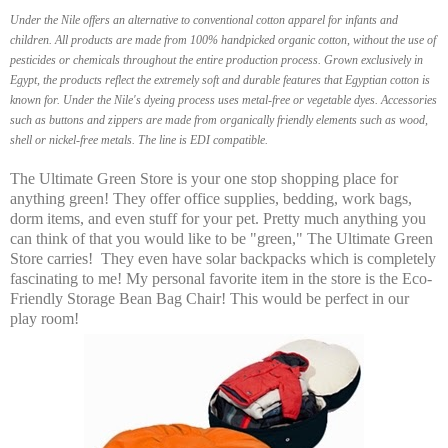
Under the Nile offers an alternative to conventional cotton apparel for infants and
children. All products are made from 100% handpicked organic cotton, without the use of
pesticides or chemicals throughout the entire production process. Grown exclusively in
Egypt, the products reflect the extremely soft and durable features that Egyptian cotton is
known for. Under the Nile's dyeing process uses metal-free or vegetable dyes. Accessories
such as buttons and zippers are made from organically friendly elements such as wood,
shell or nickel-free metals. The line is EDI compatible.
The Ultimate Green Store is your one stop shopping place for
anything green! They offer office supplies, bedding, work bags,
dorm items, and even stuff for your pet. Pretty much anything you
can think of that you would like to be "green," The Ultimate Green
Store carries! They even have solar backpacks which is completely
fascinating to me! My personal favorite item in the store is the Eco-
Friendly Storage Bean Bag Chair! This would be perfect in our
play room!