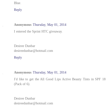
Blue.
Reply
Anonymous
Thursday, May 01, 2014
I entered the Sprint HTC giveaway.
Desiree Dunbar
desireedunbar@hotmail.com
Reply
Anonymous
Thursday, May 01, 2014
I'd like to get the All Good Lips Active Beauty Tints in SPF 18
(Pack of 6).
Desiree Dunbar
desireedunbar@hotmail.com