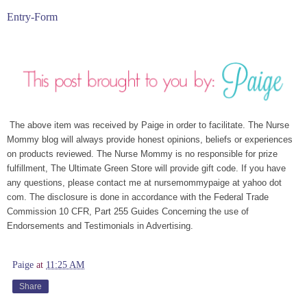
Entry
-Form
The above item was received by Paige in order to facilitate. The Nurse
Mommy blog will always provide honest opinions, beliefs or experiences
on products reviewed. The Nurse Mommy is no responsible for prize
fulfillment, The Ultimate Green Store will provide gift code. If you have
any questions, please contact me at nursemommypaige at yahoo dot
com. The disclosure is done in accordance with the Federal Trade
Commission 10 CFR, Part 255 Guides Concerning the use of
Endorsements and Testimonials in Advertising.
Paige
at
11:25 AM
Share