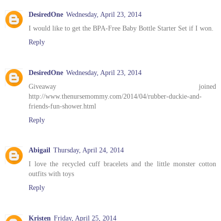
DesiredOne
Wednesday, April 23, 2014
I would like to get the BPA-Free Baby Bottle Starter Set if I won.
Reply
DesiredOne
Wednesday, April 23, 2014
Giveaway joined
http://www.thenursemommy.com/2014/04/rubber-duckie-and-
friends-fun-shower.html
Reply
Abigail
Thursday, April 24, 2014
I love the recycled cuff bracelets and the little monster cotton
outfits with toys
Reply
Kristen
Friday, April 25, 2014