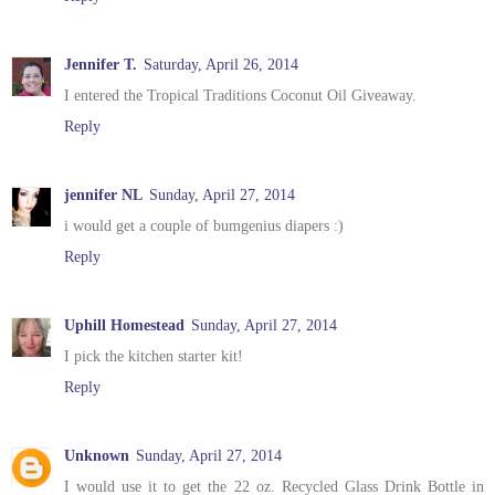
Jennifer T.
Saturday, April 26, 2014
I entered the Tropical Traditions Coconut Oil Giveaway.
Reply
jennifer NL
Sunday, April 27, 2014
i would get a couple of bumgenius diapers :)
Reply
Uphill Homestead
Sunday, April 27, 2014
I pick the kitchen starter kit!
Reply
Unknown
Sunday, April 27, 2014
I would use it to get the 22 oz. Recycled Glass Drink Bottle in