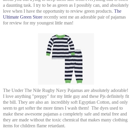
a daunting task. I try to be as green as I possibly can, and absolutely
love when I have the opportunity to review green products.
The
Ultimate Green Store
recently sent me an adorable pair of pajamas
for review for my youngest little man!
The Under The Nile Rugby Navy Pajamas are absolutely adorable!
I love anything "preppy" for my little guy and these Pjs definitely fit
the bill. They are also an incredibly soft Egyptian Cotton, and only
seem to get softer the more times I wash them! The dyes used to
make these awesome pajamas a completely safe and metal free and
they are made without the toxic chemical that makes many clothing
items for children flame retardant.