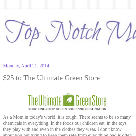
Monday, April 21, 2014
$25 to The Ultimate Green Store
As a Mom in today's world, it is tough. There seems to be so many
chemicals in everything. In the foods our children eat, in the toys
they play with and even in the clothes they wear. I don't know
about you but trying to keep them safe from everything bad is often