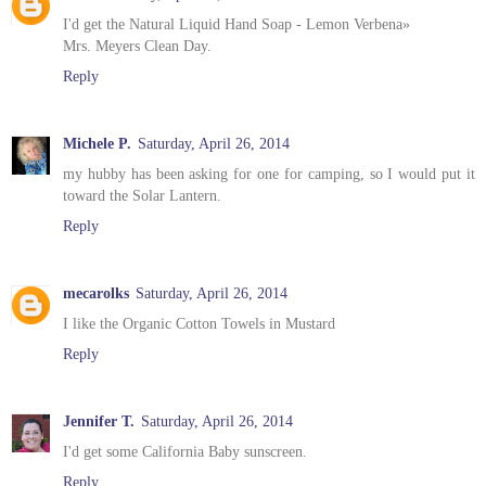
I'd get the Natural Liquid Hand Soap - Lemon Verbena»
Mrs. Meyers Clean Day.
Reply
Michele P.
Saturday, April 26, 2014
my hubby has been asking for one for camping, so I would put it
toward the Solar Lantern.
Reply
mecarolks
Saturday, April 26, 2014
I like the Organic Cotton Towels in Mustard
Reply
Jennifer T.
Saturday, April 26, 2014
I'd get some California Baby sunscreen.
Reply