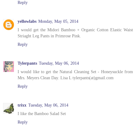
Reply
yellowlabs
Monday, May 05, 2014
I would get the Midori Bamboo + Organic Cotton Elastic Waist
Striaght Leg Pants in Primrose Pink.
Reply
Tylerpants
Tuesday, May 06, 2014
I would like to get the Natural Cleaning Set - Honeysuckle from
Mrs. Meyers Clean Day. Lisa L tylerpants(at)gmail.com
Reply
trixx
Tuesday, May 06, 2014
I like the Bamboo Salad Set
Reply