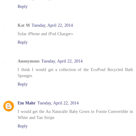
Reply
Kat M
Tuesday, April 22, 2014
Solar iPhone and iPod Charger»
Reply
Anonymous
Tuesday, April 22, 2014
I think I would get a collection of the EcoPouf Recycled Bath
Sponges.
Reply
Em Mahr
Tuesday, April 22, 2014
I would get the Au Naturalle Baby Gown to Footie Convertible in
White and Tan Stripe
Reply