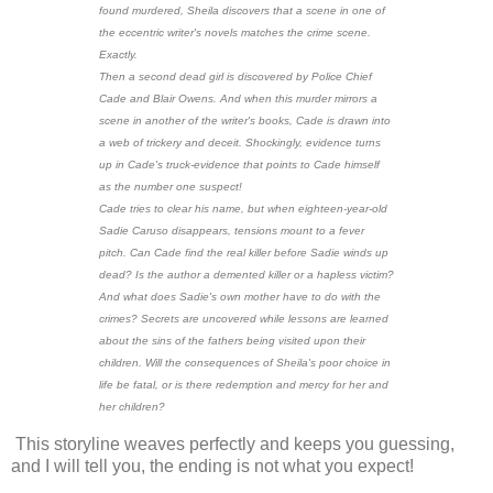
found murdered, Sheila discovers that a scene in one of
the eccentric writer's novels matches the crime scene.
Exactly.
Then a second dead girl is discovered by Police Chief
Cade and Blair Owens. And when this murder mirrors a
scene in another of the writer's books, Cade is drawn into
a web of trickery and deceit. Shockingly, evidence turns
up in Cade's truck-evidence that points to Cade himself
as the number one suspect!
Cade tries to clear his name, but when eighteen-year-old
Sadie Caruso disappears, tensions mount to a fever
pitch. Can Cade find the real killer before Sadie winds up
dead? Is the author a demented killer or a hapless victim?
And what does Sadie's own mother have to do with the
crimes? Secrets are uncovered while lessons are learned
about the sins of the fathers being visited upon their
children. Will the consequences of Sheila's poor choice in
life be fatal, or is there redemption and mercy for her and
her children?
This storyline weaves perfectly and keeps you guessing,
and I will tell you, the ending is not what you expect!