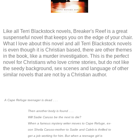
Like all Terri Blackstock novels, Breaker's Reef is a great
suspenseful novel that keeps you on the edge of your chair.
What I love about this novel and all Terri Blackstock novels
is even though it is Christian based, there are other themes
in the book, like a murder investigation. This is the perfect
novel for Christians who love crime stories, but do not like
the seedy background, sex scenes and language of other
similar novels that are not by a Christian author.
A Cape Refuge teenager is dead . . .
Then another body is found . . .
Will Sadie Caruso be the next to die?
When a famous mystery writer moves to Cape Refuge, ex-
con Sheila Caruso-mother to Sadie and Caleb-is thrilled to
get a job working for him. But when a teenage girl is