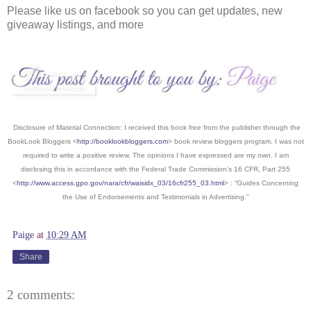
Please like us on facebook so you can get updates, new
giveaway listings, and more
Disclosure of Material Connection: I received this book free from the publisher through the
BookLook Bloggers <
http://booklookbloggers.com
> book review bloggers program. I was not
required to write a positive review. The opinions I have expressed are my own. I am
disclosing this in accordance with the Federal Trade Commission’s 16 CFR, Part 255
<
http://www.access.gpo.gov/nara/cfr/waisidx_03/16cfr255_03.html
> : “Guides Concerning
the Use of Endorsements and Testimonials in Advertising.”
Paige
at
10:29 AM
Share
2 comments: