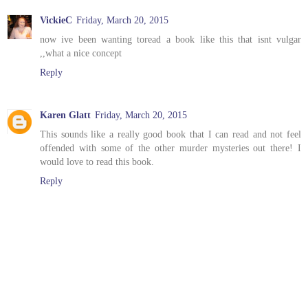
VickieC
Friday, March 20, 2015
now ive been wanting toread a book like this that isnt vulgar
,,what a nice concept
Reply
Karen Glatt
Friday, March 20, 2015
This sounds like a really good book that I can read and not feel
offended with some of the other murder mysteries out there! I
would love to read this book.
Reply