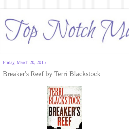
Friday, March 20, 2015
Breaker's Reef by Terri Blackstock