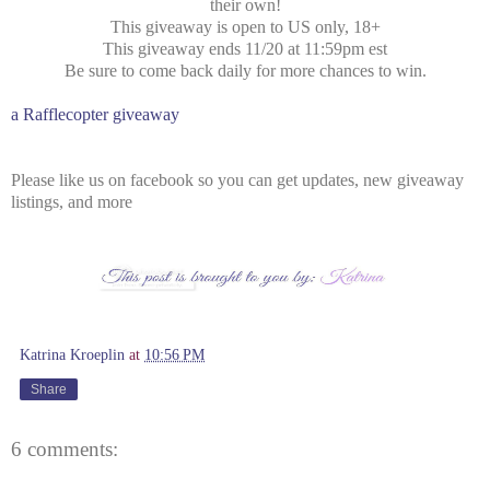
their own!
This giveaway is open to US only, 18+
This giveaway ends 11/20 at 11:59pm est
Be sure to come back daily for more chances to win.
a Rafflecopter giveaway
Please like us on facebook so you can get updates, new giveaway
listings, and more
Katrina Kroeplin
at
10:56 PM
Share
6 comments: