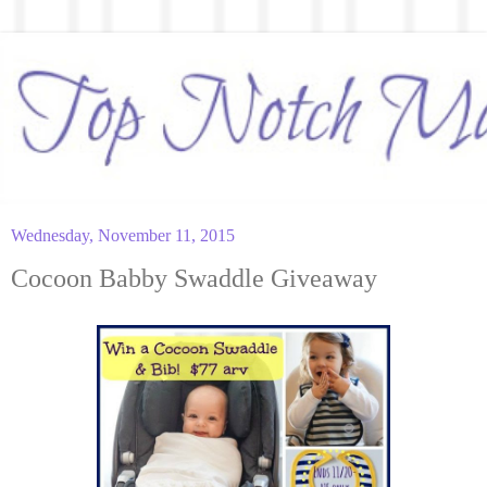
Wednesday, November 11, 2015
Cocoon Babby Swaddle Giveaway