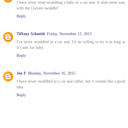
I have never tried swaddling a baby in a car seat. It does seem easy
with the Cocoon swaddle!
Reply
Tiffany Schmidt
Friday, November 13, 2015
I've never swaddled in a car seat. I'd be willing to try it as long as
it's safe for baby.
Reply
Jen F
Monday, November 16, 2015
I have never swaddled in a car seat either, but it sounds like a good
idea.
Reply