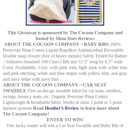
This Giveaway is sponsored by The Cocoon Company and
hosted by Mom Does Reviews
ABOUT THE COCOON COMPANY ~ BABY BIBS
100%
Perurvian Pima Cotton Liquid Repellent Antimicrobial Reversible
Double snap closure (free of heavy metals) Safety Tested for Babies
– Oekotex-Standard 100 Class I Bib size 11.5” long by 8.5” wide
Color Availability: Gray with pink trim, light pink with white trim
and pink stitching, white and blue stripes with yellow trim, and gray
and navy stripe with navy trim
ABOUT THE COCOON COMPANY ~ CAR SEAT
SWADDLE
First on-the-go swaddle Ideal for car seats, strollers,
swings, bouncy seats, etc. Organic Peruvian Pima Cotton
Lightweight & breathable fabric Works in most 3 point or 5 point
harness systems
Read
Heather’s Review
to learn more about
The Cocoon Company!
ENTER TO WIN!
One lucky reader will win a Car Seat Swaddle and Baby Bib of