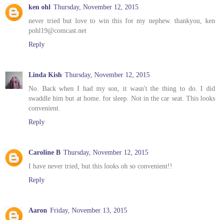
ken ohl
Thursday, November 12, 2015
never tried but love to win this for my nephew. thankyou, ken
pohl19@comcast.net
Reply
Linda Kish
Thursday, November 12, 2015
No. Back when I had my son, it wasn't the thing to do. I did
swaddle him but at home. for sleep. Not in the car seat. This looks
convenient.
Reply
Caroline B
Thursday, November 12, 2015
I have never tried, but this looks oh so convenient!!
Reply
Aaron
Friday, November 13, 2015