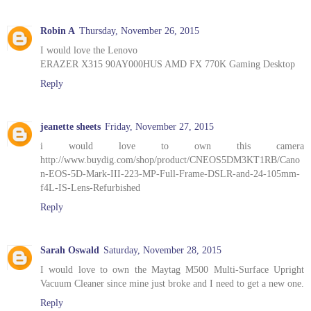
Robin A
Thursday, November 26, 2015
I would love the Lenovo
ERAZER X315 90AY000HUS AMD FX 770K Gaming Desktop
Reply
jeanette sheets
Friday, November 27, 2015
i would love to own this camera
http://www.buydig.com/shop/product/CNEOS5DM3KT1RB/Cano
n-EOS-5D-Mark-III-223-MP-Full-Frame-DSLR-and-24-105mm-
f4L-IS-Lens-Refurbished
Reply
Sarah Oswald
Saturday, November 28, 2015
I would love to own the Maytag M500 Multi-Surface Upright
Vacuum Cleaner since mine just broke and I need to get a new one.
Reply