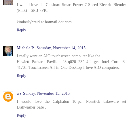
I would love the Cuisinart Smart Power 7 Speed Electric Blender
(Pink) - SPB-7PK.
kimberlybreid at hotmail dot com
Reply
Michele P.
Saturday, November 14, 2015
I really want an AIO touchscreen computer like the
Hewlett Packard Pavilion 23-q020 23" 4th gen Intel Core i3-
4170T Touchscreen All-in-One Desktop-I love AIO computers.
Reply
a s
Sunday, November 15, 2015
I would love the Calphalon 10-pc. Nonstick bakeware set
Dishwasher Safe .
Reply