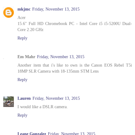
mkjmc
Friday, November 13, 2015
Acer
15.6" Full HD Chromebook PC - Intel Core i5 i5-5200U Dual-
Core 2.20 GHz
Reply
Em Mahr
Friday, November 13, 2015
Another item that i's like to own is the Canon EOS Rebel T5i
18MP SLR Camera with 18-135mm STM Lens
Reply
Lauren
Friday, November 13, 2015
I would like a DSLR camera.
Reply
Leane Gonzalez
Friday, November 13, 2015