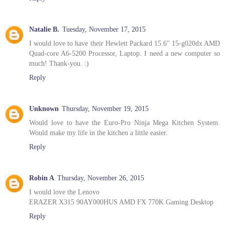
Natalie B.
Tuesday, November 17, 2015
I would love to have their Hewlett Packard 15.6" 15-g020dx AMD
Quad-core A6-5200 Processor, Laptop. I need a new computer so
much! Thank-you. :)
Reply
Unknown
Thursday, November 19, 2015
Would love to have the Euro-Pro Ninja Mega Kitchen System.
Would make my life in the kitchen a little easier.
Reply
Robin A
Thursday, November 26, 2015
I would love the Lenovo
ERAZER X315 90AY000HUS AMD FX 770K Gaming Desktop
Reply