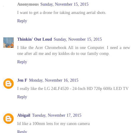
Anonymous
Sunday, November 15, 2015
I want to get a drone for taking amazing aerial shots.
Reply
Thinkin' Out Loud
Sunday, November 15, 2015
I like the Acer Chromebook All in one Computer. I need a new
one after all me and my kiddos do to our family comp.
Reply
Jen F
Monday, November 16, 2015
I really like the LG 24LF4520 - 24-Inch HD 720p 60Hz LED TV
Reply
Abigail
Tuesday, November 17, 2015
Id like a 100mm lens for my canon camera
Reply