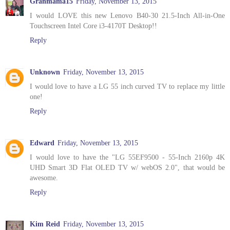
Granmama15
Friday, November 13, 2015
I would LOVE this new Lenovo B40-30 21.5-Inch All-in-One
Touchscreen Intel Core i3-4170T Desktop!!
Reply
Unknown
Friday, November 13, 2015
I would love to have a LG 55 inch curved TV to replace my little
one!
Reply
Edward
Friday, November 13, 2015
I would love to have the "LG 55EF9500 - 55-Inch 2160p 4K
UHD Smart 3D Flat OLED TV w/ webOS 2.0", that would be
awesome.
Reply
Kim Reid
Friday, November 13, 2015