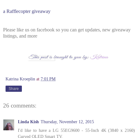
a Rafflecopter giveaway
Please like us on facebook so you can get updates, new giveaway
listings, and more
Katrina Kroeplin
at
7:01 PM
Share
26 comments:
Linda Kish
Thursday, November 12, 2015
I'd like to have a LG 55EG9600 - 55-Inch 4K (3840 x 2160)
Curved OLED Smart TV.