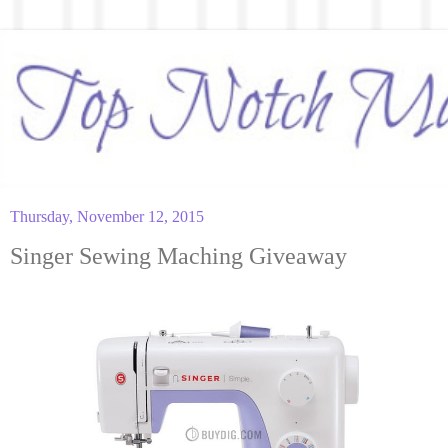
Thursday, November 12, 2015
Singer Sewing Maching Giveaway