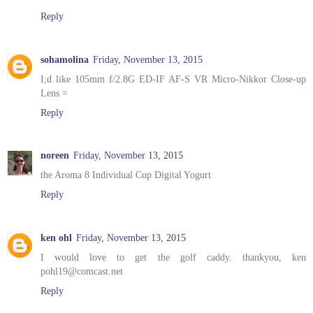
Reply
sohamolina
Friday, November 13, 2015
I;d like 105mm f/2.8G ED-IF AF-S VR Micro-Nikkor Close-up
Lens =
Reply
noreen
Friday, November 13, 2015
the Aroma 8 Individual Cup Digital Yogurt
Reply
ken ohl
Friday, November 13, 2015
I would love to get the golf caddy. thankyou, ken
pohl19@comcast.net
Reply