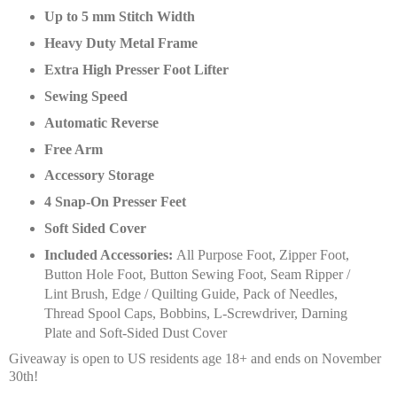
Up to 5 mm Stitch Width
Heavy Duty Metal Frame
Extra High Presser Foot Lifter
Sewing Speed
Automatic Reverse
Free Arm
Accessory Storage
4 Snap-On Presser Feet
Soft Sided Cover
Included Accessories:
All Purpose Foot, Zipper Foot,
Button Hole Foot, Button Sewing Foot, Seam Ripper /
Lint Brush, Edge / Quilting Guide, Pack of Needles,
Thread Spool Caps, Bobbins, L-Screwdriver, Darning
Plate and Soft-Sided Dust Cover
Giveaway is open to US residents age 18+ and ends on November
30th!