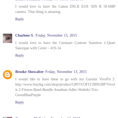
I would love to have the Canon DSLR EOS 5DS R 50.6MP
camera. That thing is amazing.
Reply
Charlene S.
Friday, November 13, 2015
I would love to have the Cuisinart Contour Stainless 1-Quart
Saucepan with Cover - 419-14.
Reply
Brooke Showalter
Friday, November 13, 2015
I would like to have these to go with my Garmin VivoFit 2:
http://www.buydig.com/shop/product/GRVIVOFIT2BNGBP/Vivof
it-2-Fitness-Band-Bundle-Jonathan-Adler-Waikiki-Trio-
GreenBluePurple
Reply