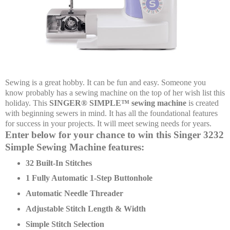
Sewing is a great hobby. It can be fun and easy. Someone you
know probably has a sewing machine on the top of her wish list this
holiday. This
SINGER® SIMPLE™ sewing machine
is created
with beginning sewers in mind. It has all the foundational features
for success in your projects. It will meet sewing needs for years.
Enter below for your chance to win this Singer 3232
Simple Sewing Machine features:
32 Built-In Stitches
1 Fully Automatic 1-Step Buttonhole
Automatic Needle Threader
Adjustable Stitch Length & Width
Simple Stitch Selection