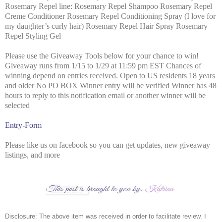
Rosemary Repel line: Rosemary Repel Shampoo Rosemary Repel
Creme Conditioner Rosemary Repel Conditioning Spray (I love for
my daughter’s curly hair) Rosemary Repel Hair Spray Rosemary
Repel Styling Gel
Please use the Giveaway Tools below for your chance to win!
Giveaway runs from 1/15 to 1/29 at 11:59 pm EST
Chances of
winning depend on entries received.
Open to US residents 18 years
and older
No PO BOX
Winner entry will be verified
Winner has 48
hours to reply to this notification email or another winner will be
selected
Entry
-Form
Please like us on facebook so you can get updates, new giveaway
listings, and more
Disclosure: The above item was received in order to facilitate review. I 