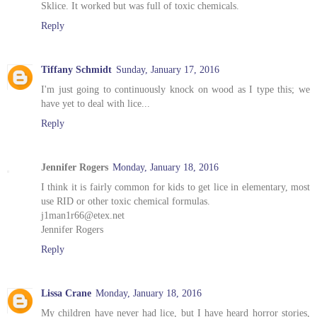
Sklice. It worked but was full of toxic chemicals.
Reply
Tiffany Schmidt
Sunday, January 17, 2016
I'm just going to continuously knock on wood as I type this; we
have yet to deal with lice...
Reply
Jennifer Rogers
Monday, January 18, 2016
I think it is fairly common for kids to get lice in elementary, most
use RID or other toxic chemical formulas.
j1man1r66@etex.net
Jennifer Rogers
Reply
Lissa Crane
Monday, January 18, 2016
My children have never had lice, but I have heard horror stories,