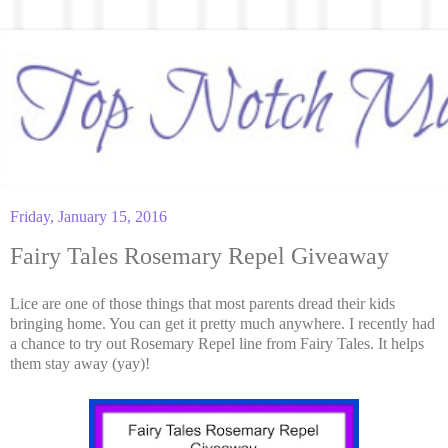
Friday, January 15, 2016
Fairy Tales Rosemary Repel Giveaway
Lice are one of those things that most parents dread their kids
bringing home. You can get it pretty much anywhere. I recently had
a chance to try out Rosemary Repel line from Fairy Tales. It helps
them stay away (yay)!