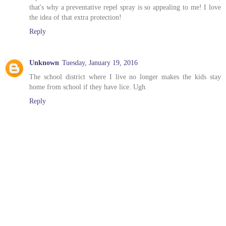
that's why a preventative repel spray is so appealing to me! I love
the idea of that extra protection!
Reply
Unknown
Tuesday, January 19, 2016
The school district where I live no longer makes the kids stay
home from school if they have lice. Ugh.
Reply