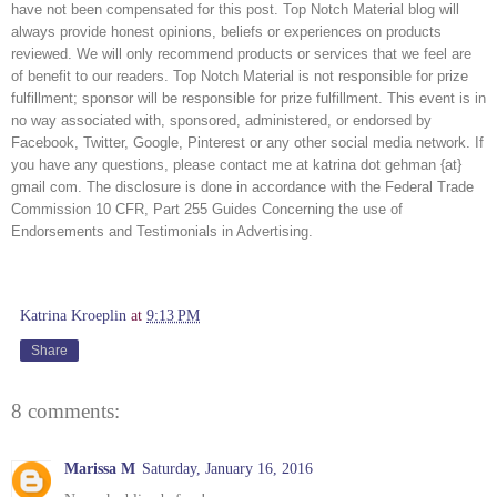
have not been compensated for this post. Top Notch Material blog will 
always provide honest opinions, beliefs or experiences on products 
reviewed. We will only recommend products or services that we feel are 
of benefit to our readers. Top Notch Material is not responsible for prize 
fulfillment; sponsor will be responsible for prize fulfillment. This event is in 
no way associated with, sponsored, administered, or endorsed by 
Facebook, Twitter, Google, Pinterest or any other social media network. If 
you have any questions, please contact me at katrina dot gehman {at} 
gmail com. The disclosure is done in accordance with the Federal Trade 
Commission 10 CFR, Part 255 Guides Concerning the use of 
Endorsements and Testimonials in Advertising. 
Katrina Kroeplin
at
9:13 PM
Share
8 comments:
Marissa M
Saturday, January 16, 2016