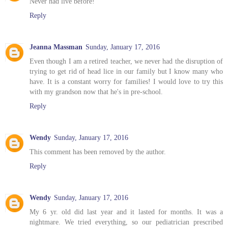
Never had live before!
Reply
Jeanna Massman
Sunday, January 17, 2016
Even though I am a retired teacher, we never had the disruption of
trying to get rid of head lice in our family but I know many who
have. It is a constant worry for families! I would love to try this
with my grandson now that he's in pre-school.
Reply
Wendy
Sunday, January 17, 2016
This comment has been removed by the author.
Reply
Wendy
Sunday, January 17, 2016
My 6 yr. old did last year and it lasted for months. It was a
nightmare. We tried everything, so our pediatrician prescribed