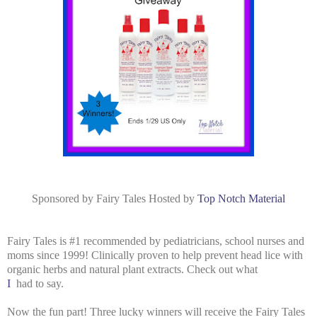
Sponsored by Fairy Tales Hosted by
Top Notch Material
Fairy Tales is
#1 recommended by pediatricians, school nurses and
moms since 1999! Clinically proven to help prevent head lice with
organic herbs and natural plant extracts. Check out what
I
had to say.
Now the fun part! Three lucky winners will receive the Fairy Tales