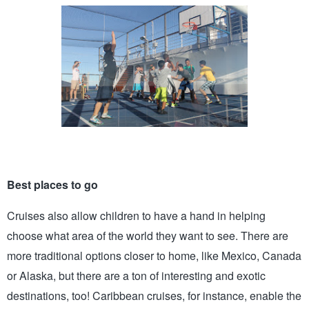
Best places to go 
Cruises also allow children to have a hand in helping 
choose what area of the world they want to see. There are 
more traditional options closer to home, like Mexico, Canada 
or Alaska, but there are a ton of interesting and exotic 
destinations, too! Caribbean cruises, for instance, enable the 