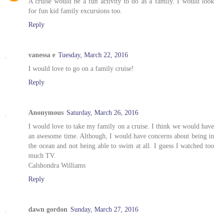
A cruise would be a fun activity to do as a family. I would look
for fun kid family excursions too.
Reply
vanessa e
Tuesday, March 22, 2016
I would love to go on a family cruise!
Reply
Anonymous
Saturday, March 26, 2016
I would love to take my family on a cruise. I think we would have
an awesome time. Although, I would have concerns about being in
the ocean and not being able to swim at all. I guess I watched too
much TV.
Calshondra Williams
Reply
dawn gordon
Sunday, March 27, 2016