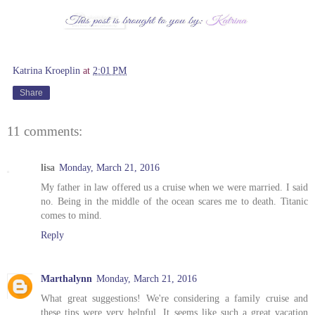
Katrina Kroeplin
at
2:01 PM
Share
11 comments:
lisa
Monday, March 21, 2016
My father in law offered us a cruise when we were married. I said
no. Being in the middle of the ocean scares me to death. Titanic
comes to mind.
Reply
Marthalynn
Monday, March 21, 2016
What great suggestions! We're considering a family cruise and
these tips were very helpful. It seems like such a great vacation