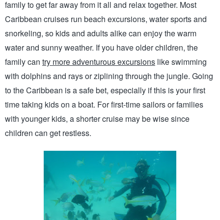
family to get far away from it all and relax together. Most 
Caribbean cruises run beach excursions, water sports and 
snorkeling, so kids and adults alike can enjoy the warm 
water and sunny weather. If you have older children, the 
family can 
try more adventurous excursions
 like swimming 
with dolphins and rays or ziplining through the jungle. Going 
to the Caribbean is a safe bet, especially if this is your first 
time taking kids on a boat. For first-time sailors or families 
with younger kids, a shorter cruise may be wise since 
children can get restless. 