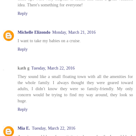
idea. There's something for everyone!
Reply
Michelle Elizondo
Monday, March 21, 2016
I want to take my babies on a cruise.
Reply
kath g
Tuesday, March 22, 2016
They sound like a small floating town with all the amenities for
the whole family. I always thought they were geared toward
adults, I didn't know they were so family-friendly. My only
concern would be trying to find my way around, they look so
huge.
Reply
Mia E.
Tuesday, March 22, 2016