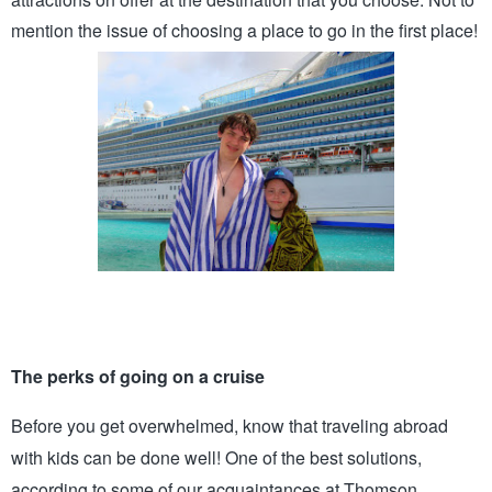
mention the issue of choosing
a place to go in the first place!
The perks of going on a cruise 
Before you get overwhelmed, know that traveling abroad 
with kids can be done well! One of the best solutions, 
according to some of our acquaintances at Thomson 