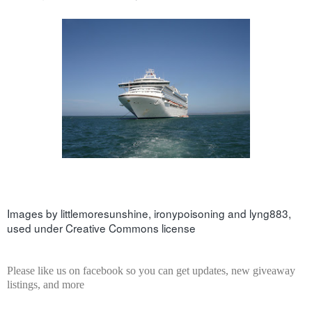
Images by 
littlemoresunshine
, 
ironypoisoning
 and 
lyng883
, 
used under Creative Commons license
Please like us on facebook so you can get updates, new giveaway
listings, and more