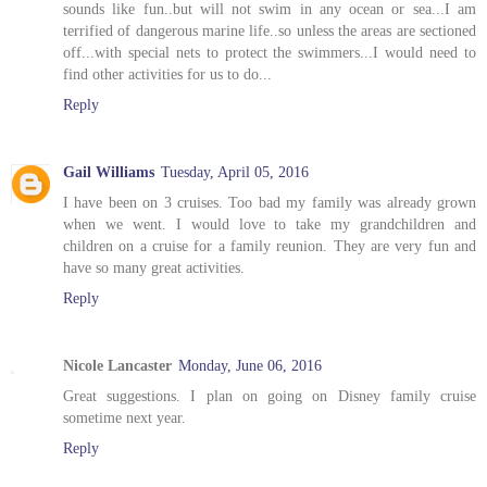
sounds like fun..but will not swim in any ocean or sea...I am
terrified of dangerous marine life..so unless the areas are sectioned
off...with special nets to protect the swimmers...I would need to
find other activities for us to do...
Reply
Gail Williams
Tuesday, April 05, 2016
I have been on 3 cruises. Too bad my family was already grown
when we went. I would love to take my grandchildren and
children on a cruise for a family reunion. They are very fun and
have so many great activities.
Reply
Nicole Lancaster
Monday, June 06, 2016
Great suggestions. I plan on going on Disney family cruise
sometime next year.
Reply