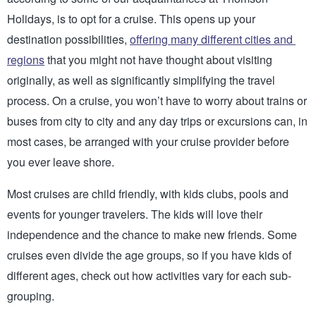
Holidays, is to opt for a cruise. This opens up your 
destination possibilities, 
offering many different cities and 
regions
 that you might not have thought about visiting 
originally, as well as significantly simplifying the travel 
process. On a cruise, you won’t have to worry about trains or 
buses from city to city and any day trips or excursions can, in 
most cases, be arranged with your cruise provider before 
you ever leave shore. 
Most cruises are child friendly, with kids clubs, pools and 
events for younger travelers. The kids will love their 
independence and the chance to make new friends. Some 
cruises even divide the age groups, so if you have kids of 
different ages, check out how activities vary for each sub-
grouping.