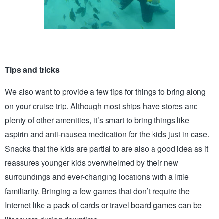
Tips and tricks 
We also want to provide a few tips for things to bring along 
on your cruise trip. Although most ships have stores and 
plenty of other amenities, it’s smart to bring things like 
aspirin and anti-nausea medication for the kids just in case. 
Snacks that the kids are partial to are also a good idea as it 
reassures younger kids overwhelmed by their new 
surroundings and ever-changing locations with a little 
familiarity. Bringing a few games that don’t require the 
Internet like a pack of cards or travel board games can be 