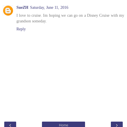
SueZH
Saturday, June 11, 2016
I love to cruise. Im hoping we can go on a Disney Cruise with my
grandson someday.
Reply
‹
›
Home