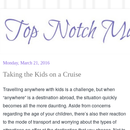
Monday, March 21, 2016
Taking the Kids on a Cruise
Travelling anywhere with kids is a challenge, but when 
“anywhere” is a destination abroad, the situation quickly 
becomes all the more daunting. Aside from concerns 
regarding the age of your children, there’s also their reaction 
to the mode of transport and worrying about the types of 
attractions on offer at the destination that you choose. Not to 