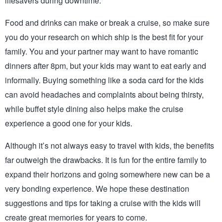
lifesavers during downtime.
Food and drinks can make or break a cruise, so make sure 
you do your research on which ship is the best fit for your 
family. You and your partner may want to have romantic 
dinners after 8pm, but your kids may want to eat early and 
informally. Buying something like a soda card for the kids 
can avoid headaches and complaints about being thirsty, 
while buffet style dining also helps make the cruise 
experience a good one for your kids.
Although it’s not always easy to travel with kids, the benefits 
far outweigh the drawbacks. It is fun for the entire family to 
expand their horizons and going somewhere new can be a 
very bonding experience. We hope these destination 
suggestions and tips for taking a cruise with the kids will 
create great memories for years to come.