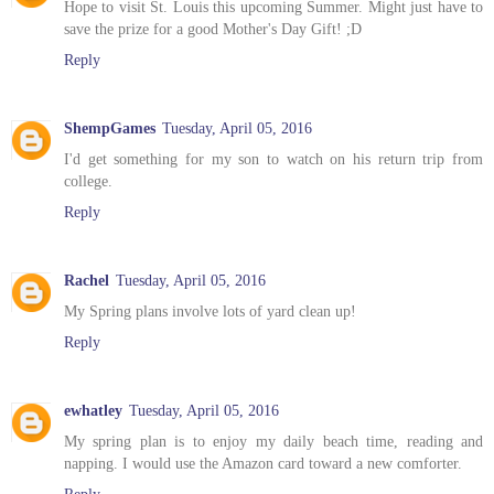
Hope to visit St. Louis this upcoming Summer. Might just have to
save the prize for a good Mother's Day Gift! ;D
Reply
ShempGames
Tuesday, April 05, 2016
I'd get something for my son to watch on his return trip from
college.
Reply
Rachel
Tuesday, April 05, 2016
My Spring plans involve lots of yard clean up!
Reply
ewhatley
Tuesday, April 05, 2016
My spring plan is to enjoy my daily beach time, reading and
napping. I would use the Amazon card toward a new comforter.
Reply