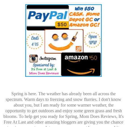
Spring is here. The weather has already been all across the
spectrum. Warm days to freezing and snow flurries. I don't know
about you, but I am ready for some warmer weather, the
opportunity to get outdoors and enjoy some green grass and fresh
blooms. To help get you ready for Spring, Mom Does Reviews, It's
Free At Last and other amazing bloggers are giving you the chance