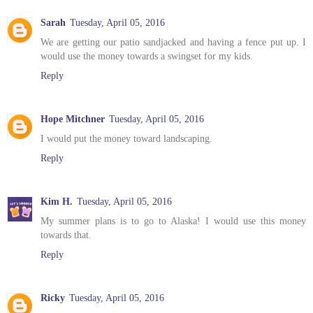
Sarah
Tuesday, April 05, 2016
We are getting our patio sandjacked and having a fence put up. I
would use the money towards a swingset for my kids.
Reply
Hope Mitchner
Tuesday, April 05, 2016
I would put the money toward landscaping.
Reply
Kim H.
Tuesday, April 05, 2016
My summer plans is to go to Alaska! I would use this money
towards that.
Reply
Ricky
Tuesday, April 05, 2016