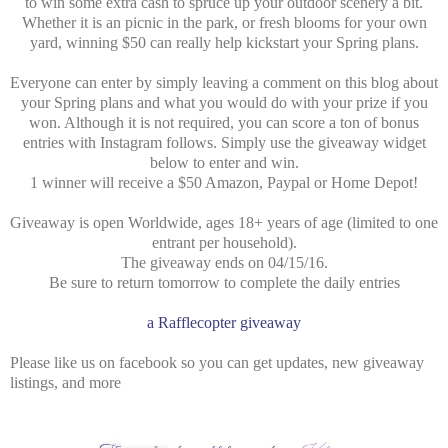
to win some extra cash to spruce up your outdoor scenery a bit.
Whether it is an picnic in the park, or fresh blooms for your own
yard, winning $50 can really help kickstart your Spring plans.
Everyone can enter by simply leaving a comment on this blog about
your Spring plans and what you would do with your prize if you
won. Although it is not required, you can score a ton of bonus
entries with Instagram follows. Simply use the giveaway widget
below to enter and win.
1 winner will receive a $50 Amazon, Paypal or Home Depot!
Giveaway is open Worldwide, ages 18+ years of age (limited to one
entrant per household).
The giveaway ends on 04/15/16.
Be sure to return tomorrow to complete the daily entries
a Rafflecopter giveaway
Please like us on facebook so you can get updates, new giveaway
listings, and more