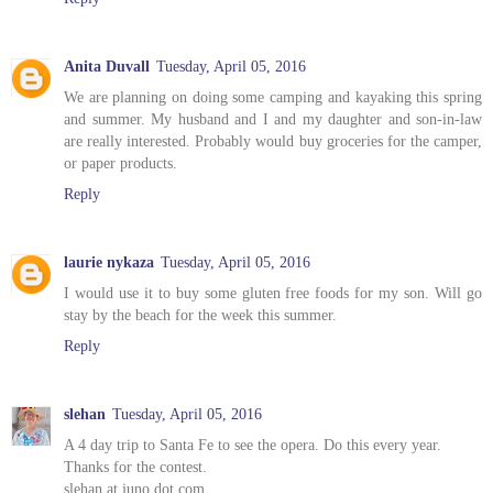
Anita Duvall
Tuesday, April 05, 2016
We are planning on doing some camping and kayaking this spring
and summer. My husband and I and my daughter and son-in-law
are really interested. Probably would buy groceries for the camper,
or paper products.
Reply
laurie nykaza
Tuesday, April 05, 2016
I would use it to buy some gluten free foods for my son. Will go
stay by the beach for the week this summer.
Reply
slehan
Tuesday, April 05, 2016
A 4 day trip to Santa Fe to see the opera. Do this every year.
Thanks for the contest.
slehan at juno dot com