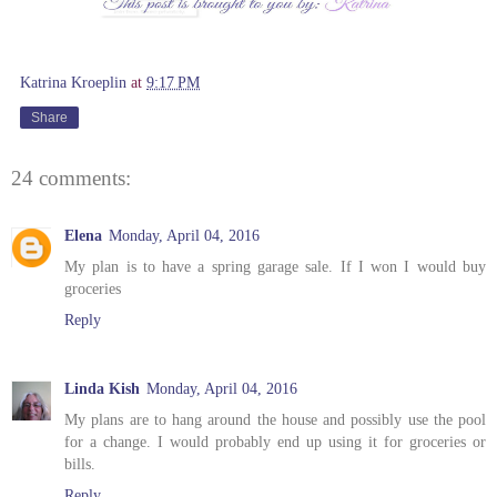
Katrina Kroeplin
at
9:17 PM
Share
24 comments:
Elena
Monday, April 04, 2016
My plan is to have a spring garage sale. If I won I would buy
groceries
Reply
Linda Kish
Monday, April 04, 2016
My plans are to hang around the house and possibly use the pool
for a change. I would probably end up using it for groceries or
bills.
Reply