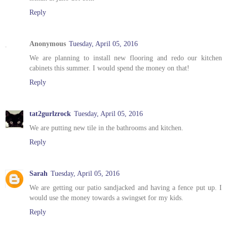
Reply
Anonymous
Tuesday, April 05, 2016
We are planning to install new flooring and redo our kitchen
cabinets this summer. I would spend the money on that!
Reply
tat2gurlzrock
Tuesday, April 05, 2016
We are putting new tile in the bathrooms and kitchen.
Reply
Sarah
Tuesday, April 05, 2016
We are getting our patio sandjacked and having a fence put up. I
would use the money towards a swingset for my kids.
Reply