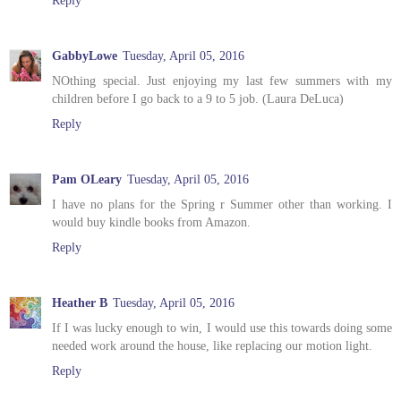
GabbyLowe
Tuesday, April 05, 2016
NOthing special. Just enjoying my last few summers with my
children before I go back to a 9 to 5 job. (Laura DeLuca)
Reply
Pam OLeary
Tuesday, April 05, 2016
I have no plans for the Spring r Summer other than working. I
would buy kindle books from Amazon.
Reply
Heather B
Tuesday, April 05, 2016
If I was lucky enough to win, I would use this towards doing some
needed work around the house, like replacing our motion light.
Reply