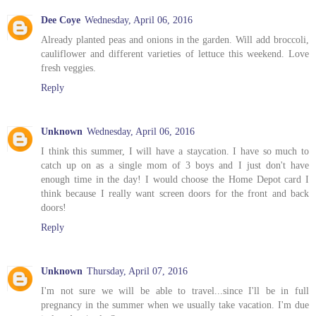
Dee Coye
Wednesday, April 06, 2016
Already planted peas and onions in the garden. Will add broccoli,
cauliflower and different varieties of lettuce this weekend. Love
fresh veggies.
Reply
Unknown
Wednesday, April 06, 2016
I think this summer, I will have a staycation. I have so much to
catch up on as a single mom of 3 boys and I just don't have
enough time in the day! I would choose the Home Depot card I
think because I really want screen doors for the front and back
doors!
Reply
Unknown
Thursday, April 07, 2016
I'm not sure we will be able to travel...since I'll be in full
pregnancy in the summer when we usually take vacation. I'm due