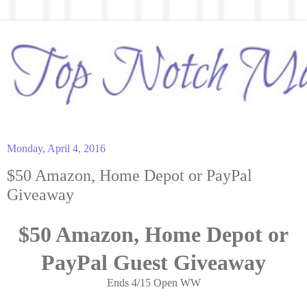
Monday, April 4, 2016
$50 Amazon, Home Depot or PayPal
Giveaway
$50 Amazon, Home Depot or
PayPal Guest Giveaway
Ends 4/15 Open WW