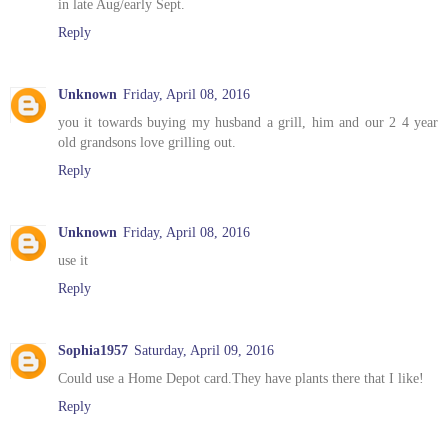
in late Aug/early Sept.
Reply
Unknown
Friday, April 08, 2016
you it towards buying my husband a grill, him and our 2 4 year
old grandsons love grilling out.
Reply
Unknown
Friday, April 08, 2016
use it
Reply
Sophia1957
Saturday, April 09, 2016
Could use a Home Depot card.They have plants there that I like!
Reply