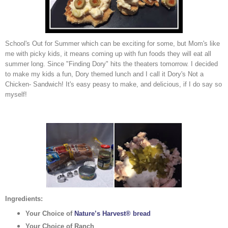
School's Out for Summer which can be exciting for some, but Mom's like
me with picky kids, it means coming up with fun foods they will eat all
summer long. Since "Finding Dory" hits the theaters tomorrow. I decided
to make my kids a fun, Dory themed lunch and I call it Dory's Not a
Chicken- Sandwich! It's easy peasy to make, and delicious, if I do say so
myself!
Ingredients:
Your Choice of
Nature’s Harvest® bread
Your Choice of Ranch