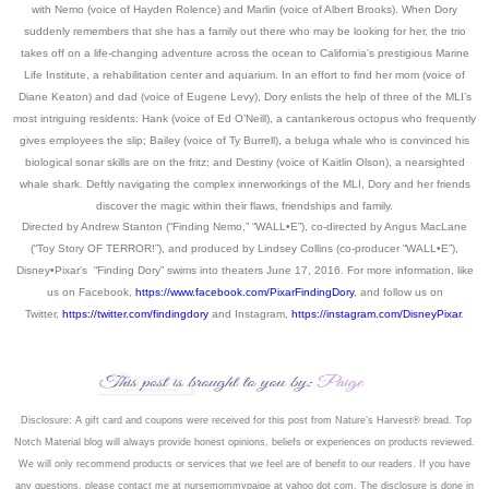
with Nemo (voice of Hayden Rolence) and Marlin (voice of Albert Brooks). When Dory
suddenly remembers that she has a family out there who may be looking for her, the trio
takes off on a life-changing adventure across the ocean to California’s prestigious Marine
Life Institute, a rehabilitation center and aquarium. In an effort to find her mom (voice of
Diane Keaton) and dad (voice of Eugene Levy), Dory enlists the help of three of the MLI’s
most intriguing residents: Hank (voice of Ed O’Neill), a cantankerous octopus who frequently
gives employees the slip; Bailey (voice of Ty Burrell), a beluga whale who is convinced his
biological sonar skills are on the fritz; and Destiny (voice of Kaitlin Olson), a nearsighted
whale shark. Deftly navigating the complex innerworkings of the MLI, Dory and her friends
discover the magic within their flaws, friendships and family.
Directed by Andrew Stanton (“Finding Nemo,” “WALL•E”), co-directed by Angus MacLane
(“Toy Story OF TERROR!”), and produced by Lindsey Collins (co-producer “WALL•E”),
Disney•Pixar's “Finding Dory” swims into theaters June 17, 2016. For more information, like
us on Facebook,
https://www.facebook.com/PixarFindingDory
, and follow us on
Twitter,
https://twitter.com/findingdory
and Instagram,
https://instagram.com/DisneyPixar
.
Disclosure: A gift card and coupons were received for this post from
Nature’s Harvest® bread
. Top
Notch Material blog will always provide honest opinions, beliefs or experiences on products reviewed.
We will only recommend products or services that we feel are of benefit to our readers. If you have
an
y questions, please contact me at nursemommypaige at yahoo dot com. The disclosure is done in