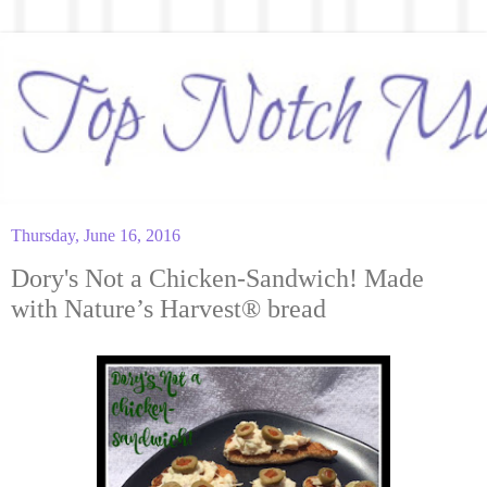
Thursday, June 16, 2016
Dory's Not a Chicken-Sandwich! Made
with Nature’s Harvest® bread