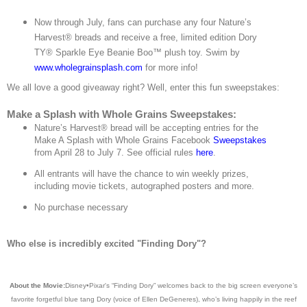
Now through July, fans can purchase any four Nature’s
Harvest® breads and receive a free, limited edition Dory
TY® Sparkle Eye Beanie Boo™ plush toy. Swim by
www.wholegrainsplash.com
for more info!
We all love a good giveaway right? Well, enter this fun sweepstakes:
Make a Splash with Whole Grains Sweepstakes:
Nature’s Harvest® bread will be accepting entries for the
Make A Splash with Whole Grains Facebook
Sweepstakes
from April 28 to July 7. See official rules
here
.
All entrants will have the chance to win weekly prizes,
including movie tickets, autographed posters and more.
No purchase necessary
Who else is incredibly excited "Finding Dory"?
About the Movie:
Disney•Pixar's “Finding Dory” welcomes back to the big screen everyone’s
favorite forgetful blue tang Dory (voice of Ellen DeGeneres), who’s living happily in the reef