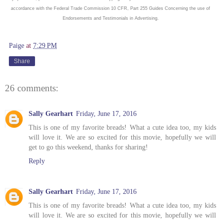
accordance with the Federal Trade Commission 10 CFR, Part 255 Guides Concerning the use of
Endorsements and Testimonials in Advertising.
Paige
at
7:29 PM
Share
26 comments:
Sally Gearhart
Friday, June 17, 2016
This is one of my favorite breads! What a cute idea too, my kids
will love it. We are so excited for this movie, hopefully we will
get to go this weekend, thanks for sharing!
Reply
Sally Gearhart
Friday, June 17, 2016
This is one of my favorite breads! What a cute idea too, my kids
will love it. We are so excited for this movie, hopefully we will