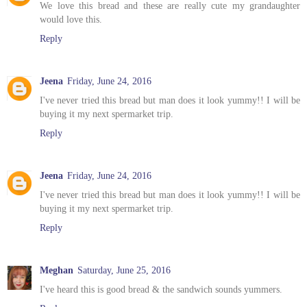
We love this bread and these are really cute my grandaughter
would love this.
Reply
Jeena
Friday, June 24, 2016
I've never tried this bread but man does it look yummy!! I will be
buying it my next spermarket trip.
Reply
Jeena
Friday, June 24, 2016
I've never tried this bread but man does it look yummy!! I will be
buying it my next spermarket trip.
Reply
Meghan
Saturday, June 25, 2016
I've heard this is good bread & the sandwich sounds yummers.