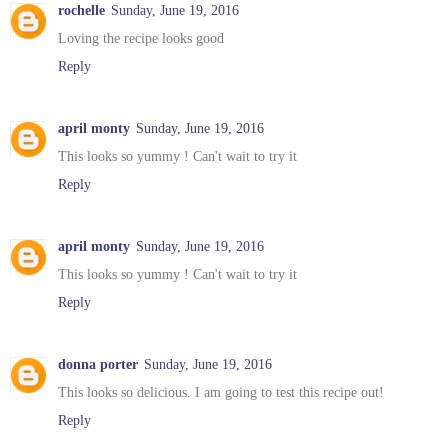
rochelle
Sunday, June 19, 2016
Loving the recipe looks good
Reply
april monty
Sunday, June 19, 2016
This looks so yummy ! Can't wait to try it
Reply
april monty
Sunday, June 19, 2016
This looks so yummy ! Can't wait to try it
Reply
donna porter
Sunday, June 19, 2016
This looks so delicious. I am going to test this recipe out!
Reply