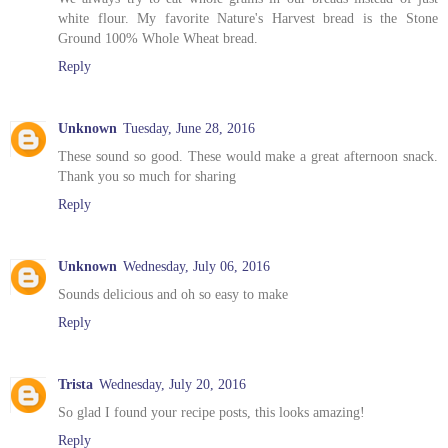
white flour. My favorite Nature's Harvest bread is the Stone
Ground 100% Whole Wheat bread.
Reply
Unknown
Tuesday, June 28, 2016
These sound so good. These would make a great afternoon snack.
Thank you so much for sharing
Reply
Unknown
Wednesday, July 06, 2016
Sounds delicious and oh so easy to make
Reply
Trista
Wednesday, July 20, 2016
So glad I found your recipe posts, this looks amazing!
Reply