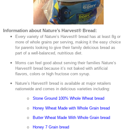
Information about Nature’s Harvest® Bread:
Every variety of Nature’s Harvest® bread has at least 8g or
more of whole grains per serving, making it the easy choice
for parents looking to give their family delicious bread as
part of a well-balanced, nutritious diet.
Moms can feel good about serving their families Nature’s
Harvest® bread because it’s not baked with artificial
flavors, colors or high fructose corn syrup.
Nature’s Harvest® bread is available at major retailers
nationwide and comes in delicious varieties including:
o
Stone Ground 100% Whole Wheat bread
o
Honey Wheat Made with Whole Grain bread
o
Butter Wheat Made With Whole Grain bread
o
Honey 7 Grain bread