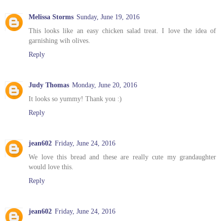
Melissa Storms
Sunday, June 19, 2016
This looks like an easy chicken salad treat. I love the idea of
garnishing wih olives.
Reply
Judy Thomas
Monday, June 20, 2016
It looks so yummy! Thank you :)
Reply
jean602
Friday, June 24, 2016
We love this bread and these are really cute my grandaughter
would love this.
Reply
jean602
Friday, June 24, 2016