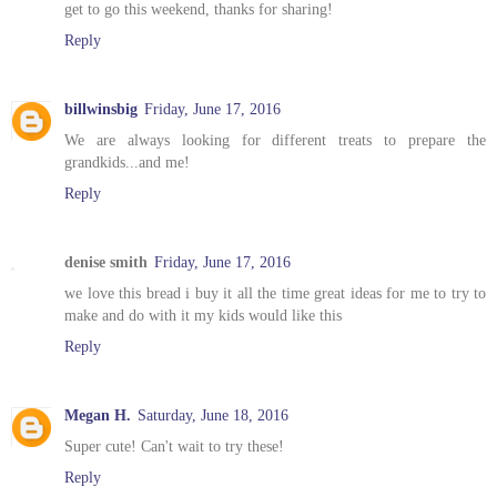
get to go this weekend, thanks for sharing!
Reply
billwinsbig
Friday, June 17, 2016
We are always looking for different treats to prepare the
grandkids...and me!
Reply
denise smith
Friday, June 17, 2016
we love this bread i buy it all the time great ideas for me to try to
make and do with it my kids would like this
Reply
Megan H.
Saturday, June 18, 2016
Super cute! Can't wait to try these!
Reply