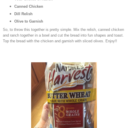
Canned Chicken
Dill Relish
Olive to Garnish
So, to throw this together is pretty simple. Mix the relish, canned chicken
and ranch together in a bowl and cut the bread into fun shapes and toast.
Top the bread with the chicken and garnish with sliced olives. Enjoy!!