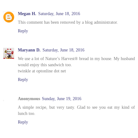
Megan H.
Saturday, June 18, 2016
This comment has been removed by a blog administrator.
Reply
Maryann D.
Saturday, June 18, 2016
We use a lot of Nature’s Harvest® bread in my house. My husband
would enjoy this sandwich too.
twinkle at optonline dot net
Reply
Anonymous
Sunday, June 19, 2016
A simple recipe, but very tasty. Glad to see you eat my kind of
lunch too.
Reply