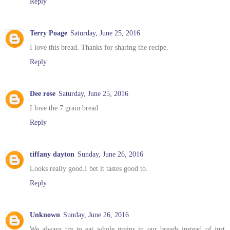
Reply
Terry Poage
Saturday, June 25, 2016
I love this bread. Thanks for sharing the recipe.
Reply
Dee rose
Saturday, June 25, 2016
I love the 7 grain bread
Reply
tiffany dayton
Sunday, June 26, 2016
Looks really good.I bet it tastes good to.
Reply
Unknown
Sunday, June 26, 2016
We always try to eat whole grains in our breads instead of just