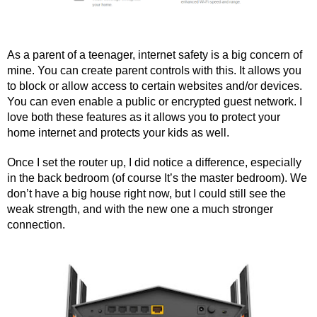
As a parent of a teenager, internet safety is a big concern of 
mine. You can create parent controls with this. It allows you 
to block or allow access to certain websites and/or devices. 
You can even enable a public or encrypted guest network. I 
love both these features as it allows you to protect your 
home internet and protects your kids as well.
Once I set the router up, I did notice a difference, especially 
in the back bedroom (of course It’s the master bedroom). We 
don’t have a big house right now, but I could still see the 
weak strength, and with the new one a much stronger 
connection.