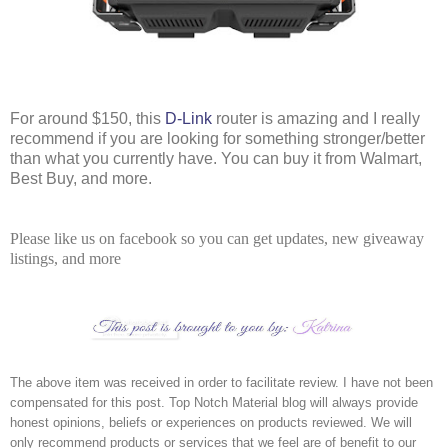
For around $150, this 
D-Link
 router is amazing and I really 
recommend if you are looking for something stronger/better 
than what you currently have. You can buy it from Walmart, 
Best Buy, and more. 
Please like us on facebook so you can get updates, new giveaway
listings, and more
The above item was received in order to facilitate review. I have not been 
compensated for this post. Top Notch Material blog will always provide 
honest opinions, beliefs or experiences on products reviewed. We will 
only recommend products or services that we feel are of benefit to our 