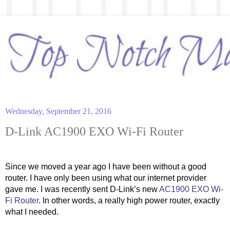
Wednesday, September 21, 2016
D-Link AC1900 EXO Wi-Fi Router
Since we moved a year ago I have been without a good 
router. I have only been using what our internet provider 
gave me. I was recently sent D-Link’s new 
AC1900 EXO Wi-
Fi Router
. In other words, a really high power router, exactly 
what I needed.