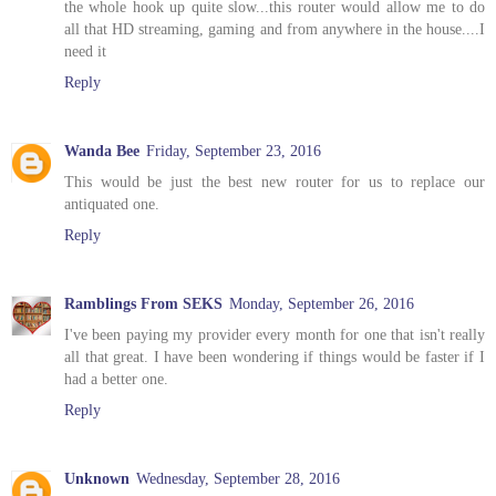
the whole hook up quite slow...this router would allow me to do
all that HD streaming, gaming and from anywhere in the house....I
need it
Reply
Wanda Bee
Friday, September 23, 2016
This would be just the best new router for us to replace our
antiquated one.
Reply
Ramblings From SEKS
Monday, September 26, 2016
I've been paying my provider every month for one that isn't really
all that great. I have been wondering if things would be faster if I
had a better one.
Reply
Unknown
Wednesday, September 28, 2016