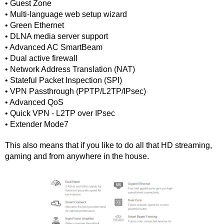
• Guest Zone
• Multi-language web setup wizard
• Green Ethernet
• DLNA media server support
• Advanced AC SmartBeam
• Dual active firewall
• Network Address Translation (NAT)
• Stateful Packet Inspection (SPI)
• VPN Passthrough (PPTP/L2TP/IPsec)
• Advanced QoS
• Quick VPN - L2TP over IPsec
• Extender Mode7
This also means that if you like to do all that HD streaming, 
gaming and from anywhere in the house.