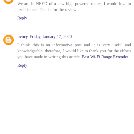
We are in NEED of a new high powered router, I would love to
try this one. Thanks for the review.
Reply
nency
Friday, January 17, 2020
I think this is an informative post and it is very useful and
knowledgeable. therefore, I would like to thank you for the efforts
you have made in writing this article.
Best Wi-Fi Range Extender
Reply