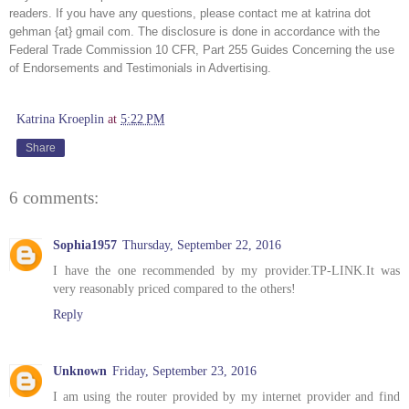
readers. If you have any questions, please contact me at katrina dot 
gehman {at} gmail com. The disclosure is done in accordance with the 
Federal Trade Commission 10 CFR, Part 255 Guides Concerning the use 
of Endorsements and Testimonials in Advertising. 
Katrina Kroeplin
at
5:22 PM
Share
6 comments:
Sophia1957
Thursday, September 22, 2016
I have the one recommended by my provider.TP-LINK.It was
very reasonably priced compared to the others!
Reply
Unknown
Friday, September 23, 2016
I am using the router provided by my internet provider and find