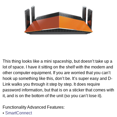
This thing looks like a mini spaceship, but doesn’t take up a 
lot of space. I have it sitting on the shelf with the modem and 
other computer equipment. If you are worried that you can’t 
hook up something like this, don’t be. It’s super easy and D-
Link walks you through it step by step. It does require 
password information, but that is on a sticker that comes with 
it, and is on the bottom of the unit (so you can’t lose it).
Functionality Advanced Features:
• 
SmartConnect