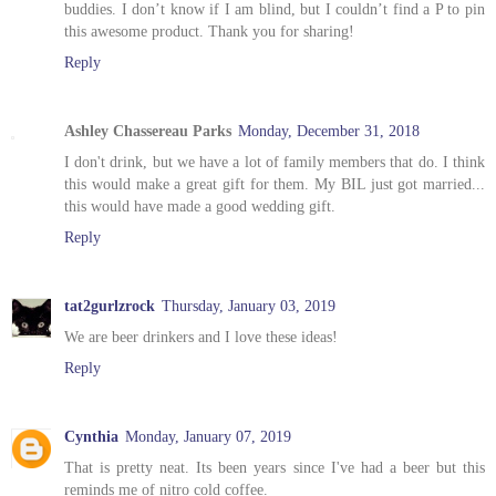
buddies. I don’t know if I am blind, but I couldn’t find a P to pin
this awesome product. Thank you for sharing!
Reply
Ashley Chassereau Parks
Monday, December 31, 2018
I don't drink, but we have a lot of family members that do. I think
this would make a great gift for them. My BIL just got married...
this would have made a good wedding gift.
Reply
tat2gurlzrock
Thursday, January 03, 2019
We are beer drinkers and I love these ideas!
Reply
Cynthia
Monday, January 07, 2019
That is pretty neat. Its been years since I've had a beer but this
reminds me of nitro cold coffee.