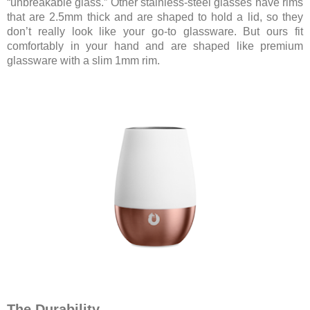
“unbreakable glass.” Other stainless-steel glasses have rims
that are 2.5mm thick and are shaped to hold a lid, so they
don’t really look like your go-to glassware. But ours fit
comfortably in your hand and are shaped like premium
glassware with a slim 1mm rim.
The Durability