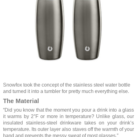
Snowfox took the concept of the stainless steel water bottle
and turned it into a tumbler for pretty much everything else.
The Material
“Did you know that the moment you pour a drink into a glass
it warms by 2°F or more in temperature? Unlike glass, our
insulated stainless-steel drinkware takes on your drink’s
temperature. Its outer layer also staves off the warmth of your
hand and prevents the messy sweat of most glasses.”