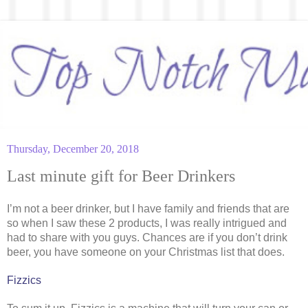
Thursday, December 20, 2018
Last minute gift for Beer Drinkers
I’m not a beer drinker, but I have family and friends that are
so when I saw these 2 products, I was really intrigued and
had to share with you guys. Chances are if you don’t drink
beer, you have someone on your Christmas list that does.
Fizzics