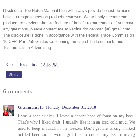
Disclosure:
Top Notch Material blog will always provide honest opinions,
beliefs or experiences on products reviewed. We will only recommend
products or services that we feel are of benefit to our readers. If you have
any questions, please contact me at katrina dot gehman {at} gmail com.
The disclosure is done in accordance with the Federal Trade Commission
10 CFR, Part 255 Guides Concerning the use of Endorsements and
Testimonials in Advertising.
Katrina Kroeplin
at
12:18 PM
Share
6 comments:
Granmama15
Monday, December 31, 2018
I was a beer drinker. I loved a decent head of foam on my beer!
That’s why I liked draft. I usually like it in an iced cold mug. We
used to keep a bunch in the freezer. Don’t get me wrong, I liked
bottled beer too. I would gift this to one of my beer drinking