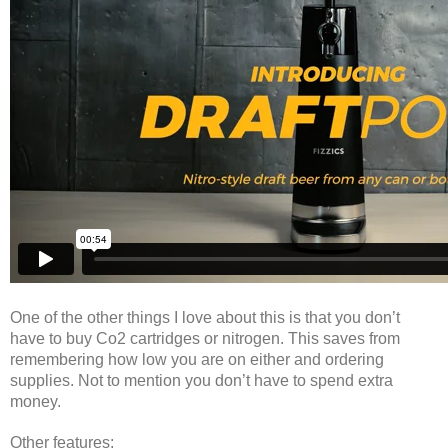
One of the other things I love about this is that you don’t
have to buy Co2 cartridges or nitrogen. This saves from
remembering how low you are on either and ordering
supplies. Not to mention you don’t have to spend extra
money.
Other features: