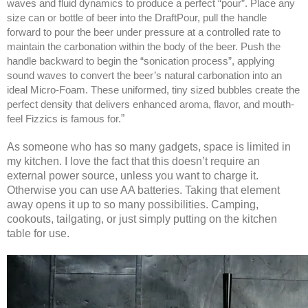
waves and fluid dynamics to produce a perfect “pour”. Place any
size can or bottle of beer into the DraftPour, pull the handle
forward to pour the beer under pressure at a controlled rate to
maintain the carbonation within the body of the beer. Push the
handle backward to begin the “sonication process”, applying
sound waves to convert the beer’s natural carbonation into an
ideal Micro-Foam. These uniformed, tiny sized bubbles create the
perfect density that delivers enhanced aroma, flavor, and mouth-
feel Fizzics is famous for.
”
As someone who has so many gadgets, space is limited in
my kitchen. I love the fact that this doesn’t require an
external power source, unless you want to charge it.
Otherwise you can use AA batteries. Taking that element
away opens it up to so many possibilities. Camping,
cookouts, tailgating, or just simply putting on the kitchen
table for use.