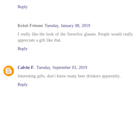
Reply
Kristi Friesen
Tuesday, January 08, 2019
I really like the look of the Snowfox glasses. People would really
appreciate a gift like that.
Reply
Calvin F.
Tuesday, September 03, 2019
Interesting gifts, don't know many beer drinkers apparently..
Reply