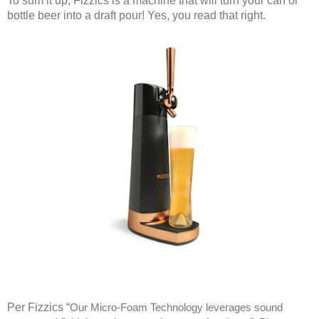
To sum it up, Fizzics is a machine that will turn your can or
bottle beer into a draft pour! Yes, you read that right.
Per Fizzics “
Our Micro-Foam Technology leverages sound