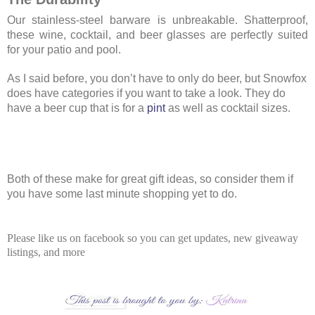
Our stainless-steel barware is unbreakable. Shatterproof,
these wine, cocktail, and beer glasses are perfectly suited
for your patio and pool.
As I said before, you don’t have to only do beer, but Snowfox
does have categories if you want to take a look. They do
have a beer cup that is for a
pint
as well as cocktail sizes.
Both of these make for great gift ideas, so consider them if
you have some last minute shopping yet to do.
Please like us on facebook so you can get updates, new giveaway
listings, and more