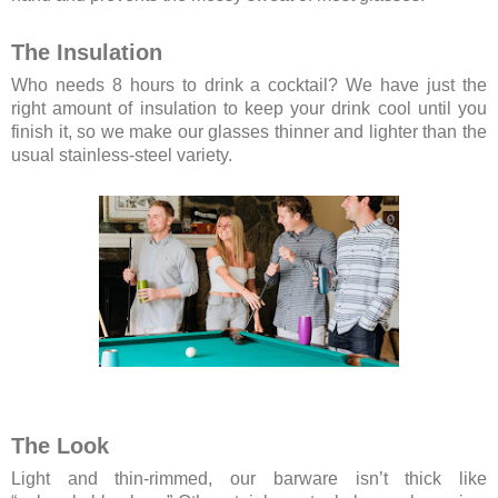
The Insulation
Who needs 8 hours to drink a cocktail? We have just the
right amount of insulation to keep your drink cool until you
finish it, so we make our glasses thinner and lighter than the
usual stainless-steel variety.
The Look
Light and thin-rimmed, our barware isn’t thick like