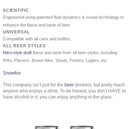
SCIENTIFIC
Engineered using patented fluid dynamics & sound technology to
enhance the flavor and taste of beer.
UNIVERSAL
Compatible with all cans and bottles.
ALL BEER STYLES
Nitro-style draft
flavor and taste from all beer styles, including
IPAs, Pilsners, Brown Ales, Stouts, Porters, Lagers, etc.
Snowfox
This company isn’t just for the
beer
drinkers, but pretty much
anyone who enjoys a drink. To be honest, you don’t HAVE to
have alcohol in it, you can enjoy anything in the glass.