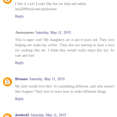
I like it a lot! Looks like fun for kids and adults.
mia2009(at)comcast(dot)net
Reply
Anonymous
Saturday, May 11, 2019
This is super cute! My daughters are 4 and 6 years old. They love
helping me make my coffee. They also are starting to have a love
for cooking like me. I think they would really enjoy this toy. So
cute and fun!
Reply
Brianne
Saturday, May 11, 2019
My kids would love this! It's something different, and who doesn't
like frappes? They love to learn how to make different things
Reply
deedee43
Saturday, May 11, 2019