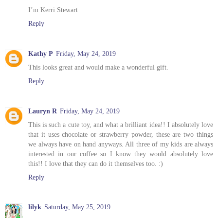
I’m Kerri Stewart
Reply
Kathy P
Friday, May 24, 2019
This looks great and would make a wonderful gift.
Reply
Lauryn R
Friday, May 24, 2019
This is such a cute toy, and what a brilliant idea!! I absolutely love
that it uses chocolate or strawberry powder, these are two things
we always have on hand anyways. All three of my kids are always
interested in our coffee so I know they would absolutely love
this!! I love that they can do it themselves too. :)
Reply
lilyk
Saturday, May 25, 2019