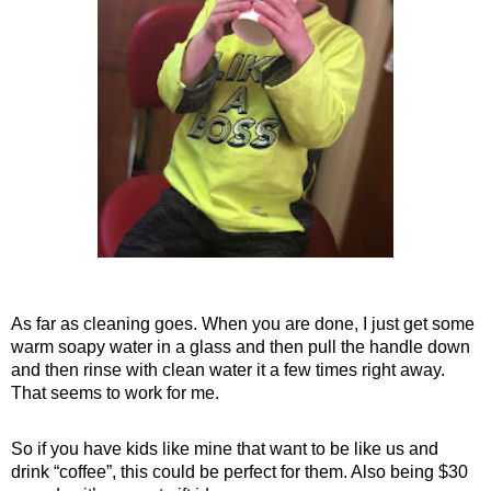
As far as cleaning goes. When you are done, I just get some
warm soapy water in a glass and then pull the handle down
and then rinse with clean water it a few times right away.
That seems to work for me.
So if you have kids like mine that want to be like us and
drink “coffee”, this could be perfect for them. Also being $30