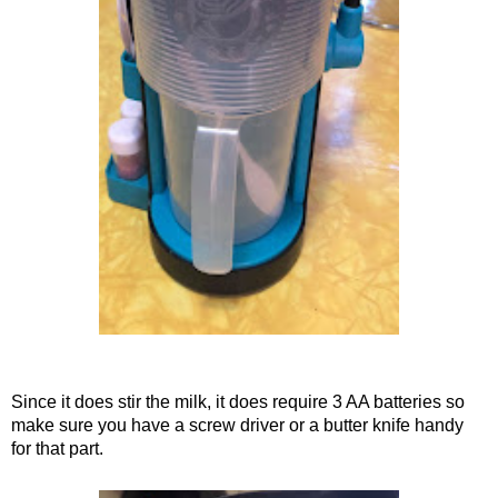
Since it does stir the milk, it does require 3 AA batteries so
make sure you have a screw driver or a butter knife handy
for that part.