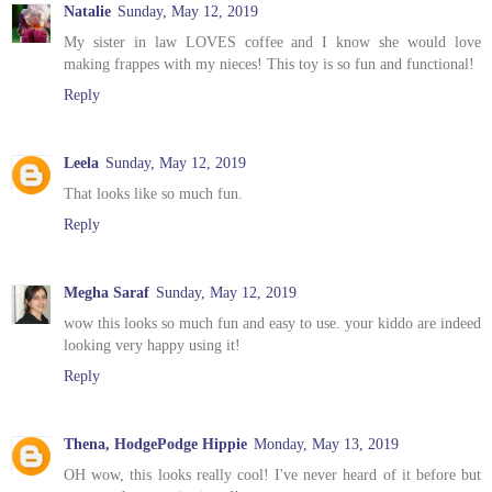
Natalie
Sunday, May 12, 2019
My sister in law LOVES coffee and I know she would love
making frappes with my nieces! This toy is so fun and functional!
Reply
Leela
Sunday, May 12, 2019
That looks like so much fun.
Reply
Megha Saraf
Sunday, May 12, 2019
wow this looks so much fun and easy to use. your kiddo are indeed
looking very happy using it!
Reply
Thena, HodgePodge Hippie
Monday, May 13, 2019
OH wow, this looks really cool! I've never heard of it before but