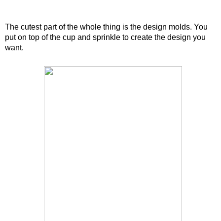
The cutest part of the whole thing is the design molds. You
put on top of the cup and sprinkle to create the design you
want.