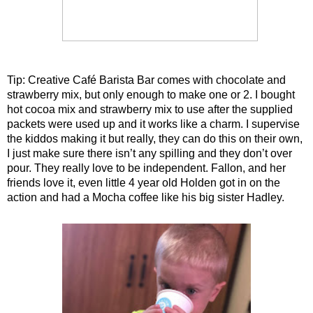
Tip: Creative Café Barista Bar comes with chocolate and
strawberry mix, but only enough to make one or 2. I bought
hot cocoa mix and strawberry mix to use after the supplied
packets were used up and it works like a charm. I supervise
the kiddos making it but really, they can do this on their own,
I just make sure there isn’t any spilling and they don’t over
pour. They really love to be independent. Fallon, and her
friends love it, even little 4 year old Holden got in on the
action and had a Mocha coffee like his big sister Hadley.