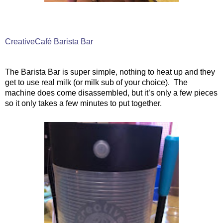
CreativeCafé Barista Bar
The Barista Bar is super simple, nothing to heat up and they
get to use real milk (or milk sub of your choice).
The
machine does come disassembled, but it’s only a few pieces
so it only takes a few minutes to put together.