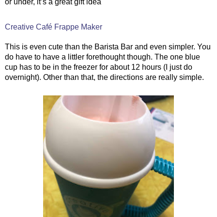
or under, it’s a great gift idea
Creative Café Frappe Maker
This is even cute than the Barista Bar and even simpler. You
do have to have a littler forethought though. The one blue
cup has to be in the freezer for about 12 hours (I just do
overnight). Other than that, the directions are really simple.