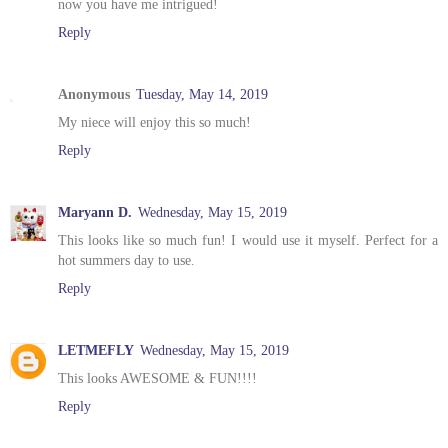
now you have me intrigued!
Reply
Anonymous
Tuesday, May 14, 2019
My niece will enjoy this so much!
Reply
Maryann D.
Wednesday, May 15, 2019
This looks like so much fun! I would use it myself. Perfect for a
hot summers day to use.
Reply
LETMEFLY
Wednesday, May 15, 2019
This looks AWESOME & FUN!!!!
Reply