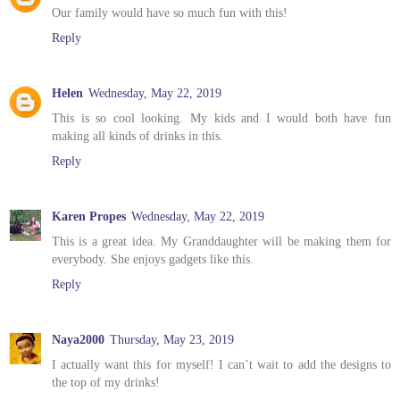
Our family would have so much fun with this!
Reply
Helen
Wednesday, May 22, 2019
This is so cool looking. My kids and I would both have fun
making all kinds of drinks in this.
Reply
Karen Propes
Wednesday, May 22, 2019
This is a great idea. My Granddaughter will be making them for
everybody. She enjoys gadgets like this.
Reply
Naya2000
Thursday, May 23, 2019
I actually want this for myself! I can’t wait to add the designs to
the top of my drinks!