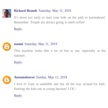
Richard Brandt
Saturday, May 11, 2019
It's never too early to start your kids on the path to baristahood.
Remember: People are always going to need coffee!
Reply
naomi
Saturday, May 11, 2019
This machine looks like a lot of fun to use, especially in the
summer.
Reply
Autumnleaves
Sunday, May 12, 2019
I love it! Easy to assemble and fun all the way around for kids.
Starting the kids out as young baristas! LOL!
Reply