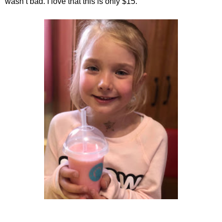
wasn’t bad. I love that this is only $15.