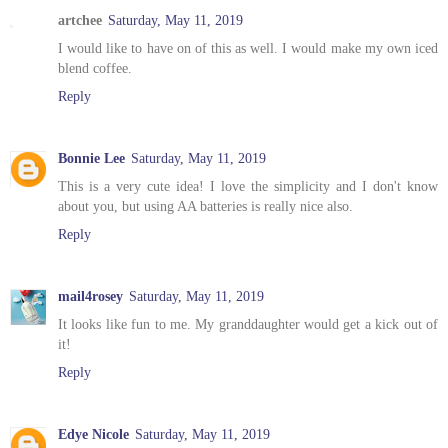
artchee
Saturday, May 11, 2019
I would like to have on of this as well. I would make my own iced
blend coffee.
Reply
Bonnie Lee
Saturday, May 11, 2019
This is a very cute idea! I love the simplicity and I don't know
about you, but using AA batteries is really nice also.
Reply
mail4rosey
Saturday, May 11, 2019
It looks like fun to me. My granddaughter would get a kick out of
it!
Reply
Edye Nicole
Saturday, May 11, 2019