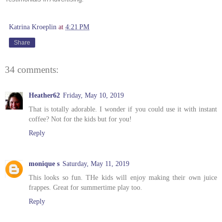
Katrina Kroeplin
at
4:21 PM
Share
34 comments:
Heather62
Friday, May 10, 2019
That is totally adorable. I wonder if you could use it with instant
coffee? Not for the kids but for you!
Reply
monique s
Saturday, May 11, 2019
This looks so fun. THe kids will enjoy making their own juice
frappes. Great for summertime play too.
Reply