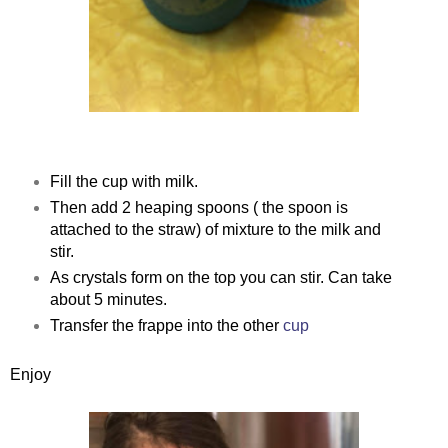
Fill the cup with milk.
Then add 2 heaping spoons ( the spoon is
attached to the straw) of mixture to the milk and
stir.
As crystals form on the top you can stir. Can take
about 5 minutes.
Transfer the frappe into the other
cup
Enjoy