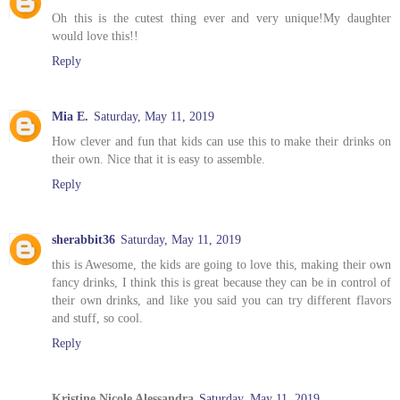
Oh this is the cutest thing ever and very unique!My daughter
would love this!!
Reply
Mia E.
Saturday, May 11, 2019
How clever and fun that kids can use this to make their drinks on
their own. Nice that it is easy to assemble.
Reply
sherabbit36
Saturday, May 11, 2019
this is Awesome, the kids are going to love this, making their own
fancy drinks, I think this is great because they can be in control of
their own drinks, and like you said you can try different flavors
and stuff, so cool.
Reply
Kristine Nicole Alessandra
Saturday, May 11, 2019