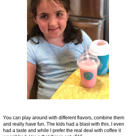
You can play around with different flavors, combine them
and really have fun. The kids had a blast with this. I even
had a taste and while I prefer the real deal with coffee it