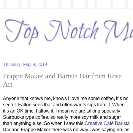
Thursday, May 9, 2019
Frappe Maker and Barista Bar from Rose
Art
Anyone that knows me, knows I love me some coffee, it’s no
secret. Fallon sees that and often wants sips from it. When
it’s an OK time, I allow it. I mean we are talking specialty
Starbucks type coffee, so really more soy milk and sugar
than anything else. So when I saw this
Creative Café Barista
Bar
and Frappe Maker there was no way I was saying no, as