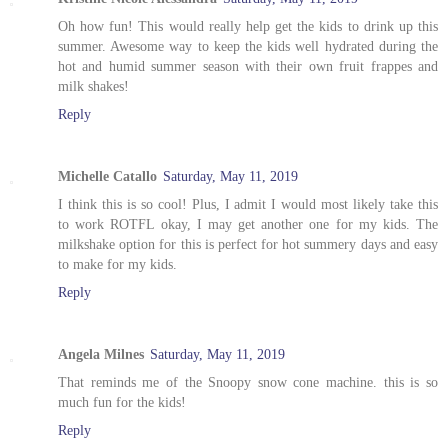
Oh how fun! This would really help get the kids to drink up this
summer. Awesome way to keep the kids well hydrated during the
hot and humid summer season with their own fruit frappes and
milk shakes!
Reply
Michelle Catallo
Saturday, May 11, 2019
I think this is so cool! Plus, I admit I would most likely take this
to work ROTFL okay, I may get another one for my kids. The
milkshake option for this is perfect for hot summery days and easy
to make for my kids.
Reply
Angela Milnes
Saturday, May 11, 2019
That reminds me of the Snoopy snow cone machine. this is so
much fun for the kids!
Reply