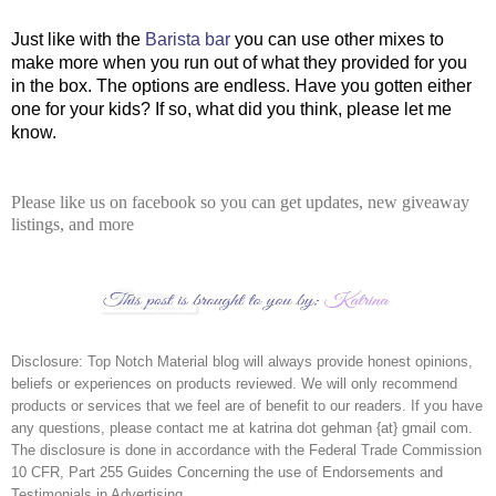
Just like with the
Barista bar
you can use other mixes to
make more when you run out of what they provided for you
in the box. The options are endless. Have you gotten either
one for your kids? If so, what did you think, please let me
know.
Please like us on facebook so you can get updates, new giveaway
listings, and more
Disclosure:
Top Notch Material blog will always provide honest opinions,
beliefs or experiences on products reviewed. We will only recommend
products or services that we feel are of benefit to our readers. If you have
any questions, please contact me at katrina dot gehman {at} gmail com.
The disclosure is done in accordance with the Federal Trade Commission
10 CFR, Part 255 Guides Concerning the use of Endorsements and
Testimonials in Advertising.