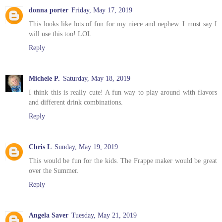
donna porter
Friday, May 17, 2019
This looks like lots of fun for my niece and nephew. I must say I
will use this too! LOL
Reply
Michele P.
Saturday, May 18, 2019
I think this is really cute! A fun way to play around with flavors
and different drink combinations.
Reply
Chris L
Sunday, May 19, 2019
This would be fun for the kids. The Frappe maker would be great
over the Summer.
Reply
Angela Saver
Tuesday, May 21, 2019