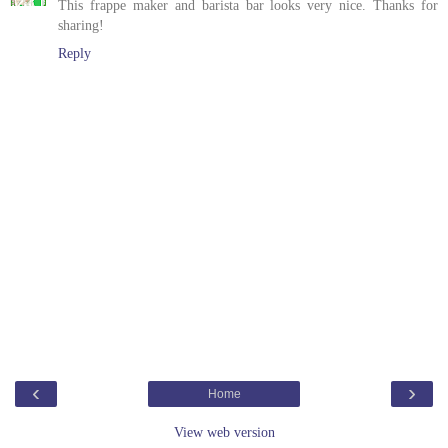
This frappe maker and barista bar looks very nice. Thanks for
sharing!
Reply
‹
›
Home
View web version