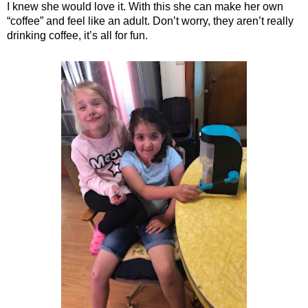
I knew she would love it. With this she can make her own
“coffee” and feel like an adult. Don’t worry, they aren’t really
drinking coffee, it’s all for fun.