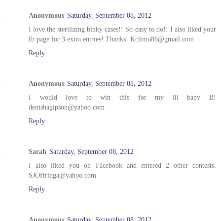
Anonymous
Saturday, September 08, 2012
I love the sterilizing binky cases!! So easy to do!! I also liked your
fb page for 3 extra entries! Thanks! Kclimo86@gmail.com
Reply
Anonymous
Saturday, September 08, 2012
I would love to win this for my lil baby B!
denishagipson@yahoo.com
Reply
Sarah
Saturday, September 08, 2012
I also liked you on Facebook and entered 2 other contests.
SJOffringa@yahoo.com
Reply
Anonymous
Saturday, September 08, 2012