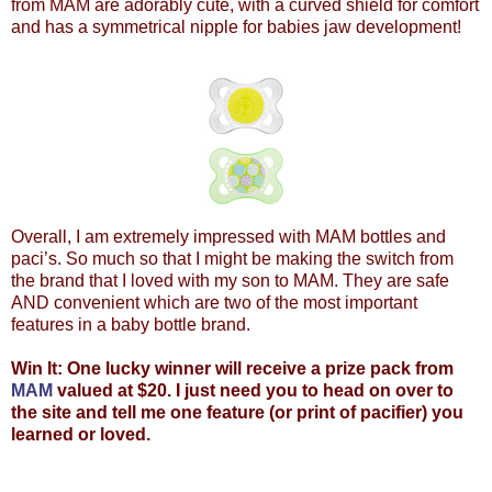
from MAM are adorably cute, with a curved shield for comfort
and has a symmetrical nipple for babies jaw development!
Overall, I am extremely impressed with MAM bottles and
paci’s. So much so that I might be making the switch from
the brand that I loved with my son to MAM. They are safe
AND convenient which are two of the most important
features in a baby bottle brand.
Win It: One lucky winner will receive a prize pack from
MAM
valued at $20. I just need you to head on over to
the site and tell me one feature (or print of pacifier) you
learned or loved.