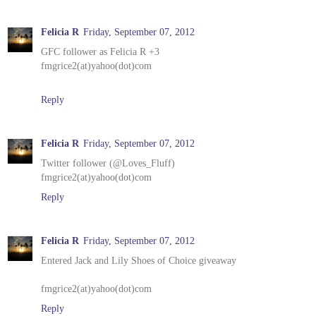
Felicia R
Friday, September 07, 2012
GFC follower as Felicia R +3
fmgrice2(at)yahoo(dot)com
Reply
Felicia R
Friday, September 07, 2012
Twitter follower (@Loves_Fluff)
fmgrice2(at)yahoo(dot)com
Reply
Felicia R
Friday, September 07, 2012
Entered Jack and Lily Shoes of Choice giveaway
fmgrice2(at)yahoo(dot)com
Reply