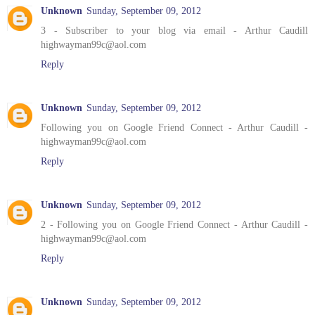
Unknown
Sunday, September 09, 2012
3 - Subscriber to your blog via email - Arthur Caudill
highwayman99c@aol.com
Reply
Unknown
Sunday, September 09, 2012
Following you on Google Friend Connect - Arthur Caudill -
highwayman99c@aol.com
Reply
Unknown
Sunday, September 09, 2012
2 - Following you on Google Friend Connect - Arthur Caudill -
highwayman99c@aol.com
Reply
Unknown
Sunday, September 09, 2012