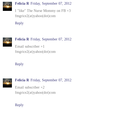
Felicia R
Friday, September 07, 2012
I "like" The Nurse Mommy on FB +3
fmgrice2(at)yahoo(dot)com
Reply
Felicia R
Friday, September 07, 2012
Email subscriber +1
fmgrice2(at)yahoo(dot)com
Reply
Felicia R
Friday, September 07, 2012
Email subscriber +2
fmgrice2(at)yahoo(dot)com
Reply