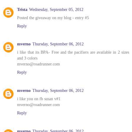
Trista
Wednesday, September 05, 2012
Posted the giveaway on my blog - entry #5
Reply
mverno
Thursday, September 06, 2012
i like that its BPA- Free and the pacifiers are available in 2 sizes
and 3 colors
mverno@roadrunner.com
Reply
mverno
Thursday, September 06, 2012
i like you on fb susan v#1
mverno@roadrunner.com
Reply
mverno
Thursday, September 06, 2012