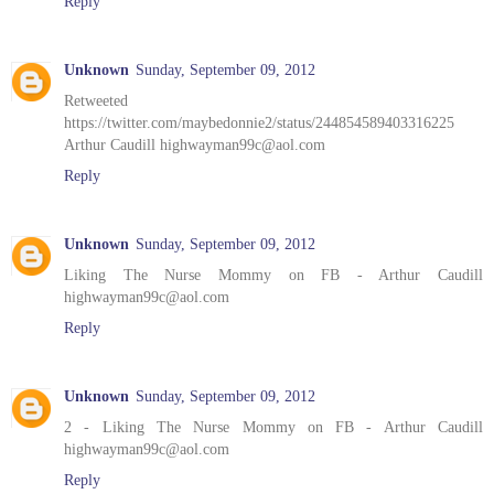
Reply
Unknown
Sunday, September 09, 2012
Retweeted
https://twitter.com/maybedonnie2/status/244854589403316225
Arthur Caudill highwayman99c@aol.com
Reply
Unknown
Sunday, September 09, 2012
Liking The Nurse Mommy on FB - Arthur Caudill
highwayman99c@aol.com
Reply
Unknown
Sunday, September 09, 2012
2 - Liking The Nurse Mommy on FB - Arthur Caudill
highwayman99c@aol.com
Reply