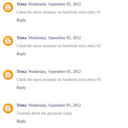
Trista
Wednesday, September 05, 2012
Liked the nurse mommy on facebook extra entry #1
Reply
Trista
Wednesday, September 05, 2012
Liked the nurse mommy on facebook extra entry #2
Reply
Trista
Wednesday, September 05, 2012
Liked the nurse mommy on facebook extra entry #3
Reply
Trista
Wednesday, September 05, 2012
Tweeted about the giveaway today
Reply