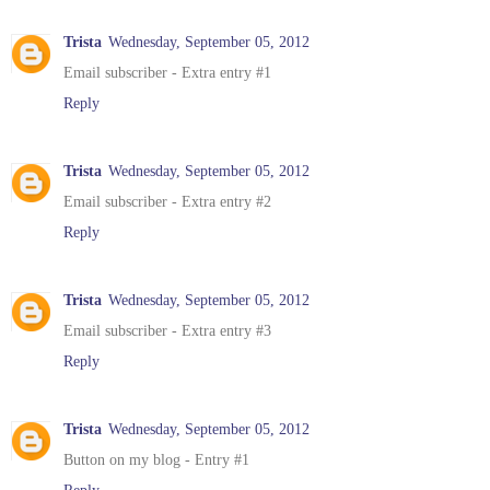
Trista
Wednesday, September 05, 2012
Email subscriber - Extra entry #1
Reply
Trista
Wednesday, September 05, 2012
Email subscriber - Extra entry #2
Reply
Trista
Wednesday, September 05, 2012
Email subscriber - Extra entry #3
Reply
Trista
Wednesday, September 05, 2012
Button on my blog - Entry #1
Reply