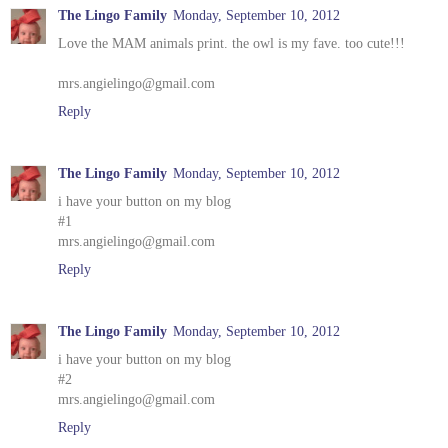
The Lingo Family
Monday, September 10, 2012
Love the MAM animals print. the owl is my fave. too cute!!!
mrs.angielingo@gmail.com
Reply
The Lingo Family
Monday, September 10, 2012
i have your button on my blog
#1
mrs.angielingo@gmail.com
Reply
The Lingo Family
Monday, September 10, 2012
i have your button on my blog
#2
mrs.angielingo@gmail.com
Reply