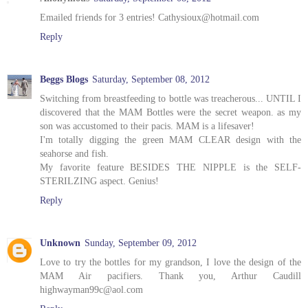
Emailed friends for 3 entries! Cathysioux@hotmail.com
Reply
Beggs Blogs
Saturday, September 08, 2012
Switching from breastfeeding to bottle was treacherous... UNTIL I
discovered that the MAM Bottles were the secret weapon. as my
son was accustomed to their pacis. MAM is a lifesaver!
I'm totally digging the green MAM CLEAR design with the
seahorse and fish.
My favorite feature BESIDES THE NIPPLE is the SELF-
STERILZING aspect. Genius!
Reply
Unknown
Sunday, September 09, 2012
Love to try the bottles for my grandson, I love the design of the
MAM Air pacifiers. Thank you, Arthur Caudill
highwayman99c@aol.com