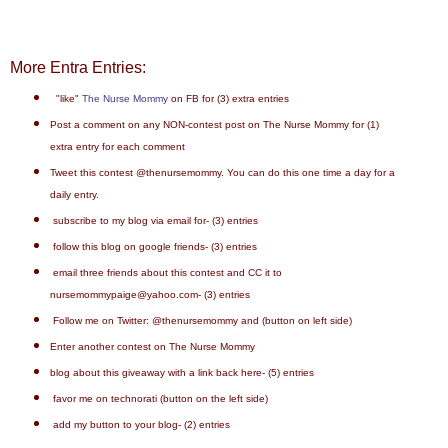
More Entra Entries:
"like"
The Nurse Mommy
on FB for (3) extra entries
Post a comment on any NON-contest post on The Nurse Mommy for (1)
extra entry for each comment
Tweet this contest @thenursemommy. You can do this one time a day for a
daily entry.
subscribe to my blog via email for- (3) entries
follow this blog on google friends- (3) entries
email three friends about this contest and CC it to
nursemommypaige@yahoo.com- (3) entries
Follow me on Twitter: @thenursemommy and (button on left side)
Enter another contest on The Nurse Mommy
blog about this giveaway with a link back here- (5) entries
favor me on technorati (button on the left side)
add my button to your blog- (2) entries