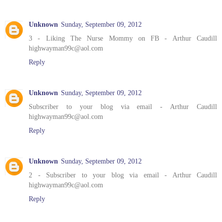
Unknown
Sunday, September 09, 2012
3 - Liking The Nurse Mommy on FB - Arthur Caudill
highwayman99c@aol.com
Reply
Unknown
Sunday, September 09, 2012
Subscriber to your blog via email - Arthur Caudill
highwayman99c@aol.com
Reply
Unknown
Sunday, September 09, 2012
2 - Subscriber to your blog via email - Arthur Caudill
highwayman99c@aol.com
Reply