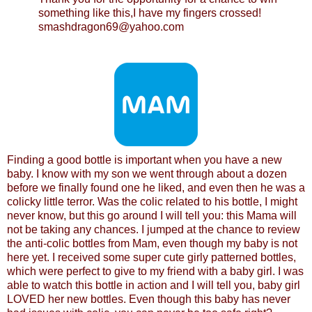
something like this,I have my fingers crossed!
smashdragon69@yahoo.com
Finding a good bottle is important when you have a new
baby. I know with my son we went through about a dozen
before we finally found one he liked, and even then he was a
colicky little terror. Was the colic related to his bottle, I might
never know, but this go around I will tell you: this Mama will
not be taking any chances. I jumped at the chance to review
the anti-colic bottles from Mam, even though my baby is not
here yet. I received some super cute girly patterned bottles,
which were perfect to give to my friend with a baby girl. I was
able to watch this bottle in action and I will tell you, baby girl
LOVED her new bottles. Even though this baby has never