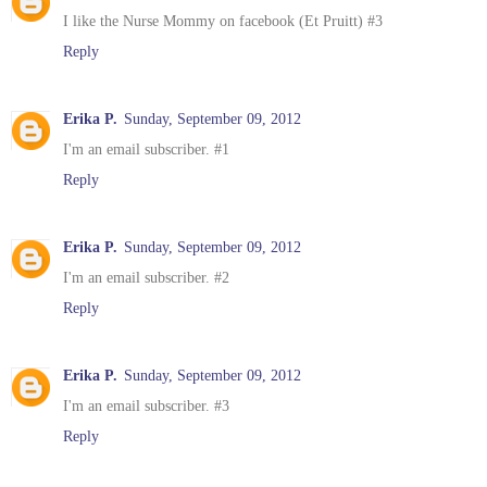
I like the Nurse Mommy on facebook (Et Pruitt) #3
Reply
Erika P.
Sunday, September 09, 2012
I'm an email subscriber. #1
Reply
Erika P.
Sunday, September 09, 2012
I'm an email subscriber. #2
Reply
Erika P.
Sunday, September 09, 2012
I'm an email subscriber. #3
Reply