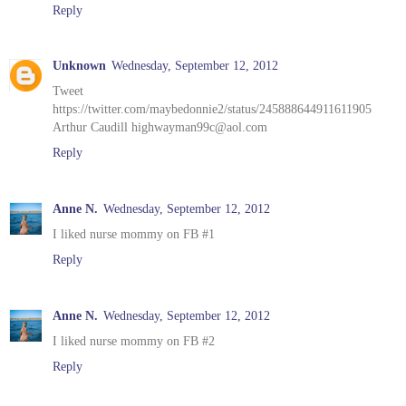
Reply
Unknown
Wednesday, September 12, 2012
Tweet
https://twitter.com/maybedonnie2/status/245888644911611905
Arthur Caudill highwayman99c@aol.com
Reply
Anne N.
Wednesday, September 12, 2012
I liked nurse mommy on FB #1
Reply
Anne N.
Wednesday, September 12, 2012
I liked nurse mommy on FB #2
Reply