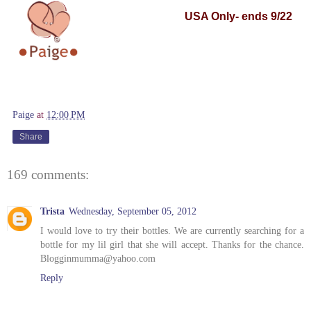
USA
Only- ends 9/22
Paige
at
12:00 PM
Share
169 comments:
Trista
Wednesday, September 05, 2012
I would love to try their bottles. We are currently searching for a
bottle for my lil girl that she will accept. Thanks for the chance.
Blogginmumma@yahoo.com
Reply