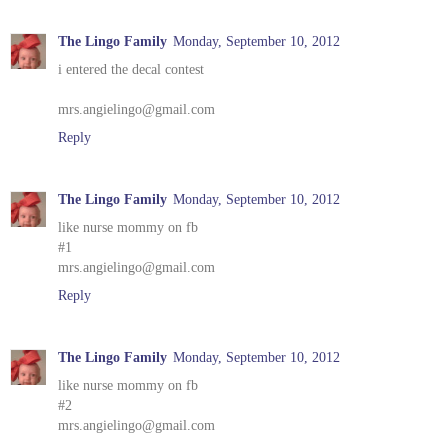
The Lingo Family
Monday, September 10, 2012
i entered the decal contest
mrs.angielingo@gmail.com
Reply
The Lingo Family
Monday, September 10, 2012
like nurse mommy on fb
#1
mrs.angielingo@gmail.com
Reply
The Lingo Family
Monday, September 10, 2012
like nurse mommy on fb
#2
mrs.angielingo@gmail.com