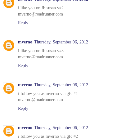
i like you on fb susan v#2
mverno@roadrunner.com
Reply
mverno
Thursday, September 06, 2012
i like you on fb susan v#3
mverno@roadrunner.com
Reply
mverno
Thursday, September 06, 2012
i follow you as mverno via gfc #1
mverno@roadrunner.com
Reply
mverno
Thursday, September 06, 2012
i follow you as mverno via gfc #2