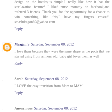
design on the bottles,its simple.I really like how it has the
sterilazation feature! I liked nurse mommy on facebook,and
referred 3 friends. Thank you for the opportunity for a chance to
win something like this,I have my fingers crossed!
smashdragon69@yahoo.com
Reply
Meagan S
Saturday, September 08, 2012
I love them because they were the same shape as the pacis that we
started using from an hour old..baby girl loves them as well
Reply
Sarah
Saturday, September 08, 2012
I LOVE the easy transition from Mom to MAM!
Reply
Anonymous
Saturday, September 08, 2012