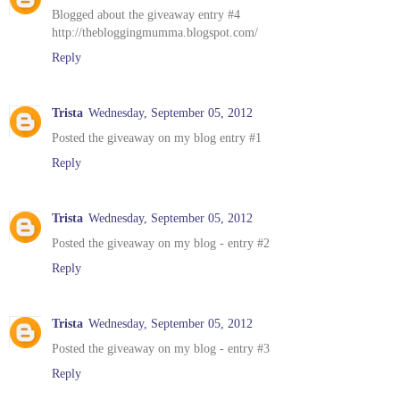
Blogged about the giveaway entry #4
http://thebloggingmumma.blogspot.com/
Reply
Trista
Wednesday, September 05, 2012
Posted the giveaway on my blog entry #1
Reply
Trista
Wednesday, September 05, 2012
Posted the giveaway on my blog - entry #2
Reply
Trista
Wednesday, September 05, 2012
Posted the giveaway on my blog - entry #3
Reply