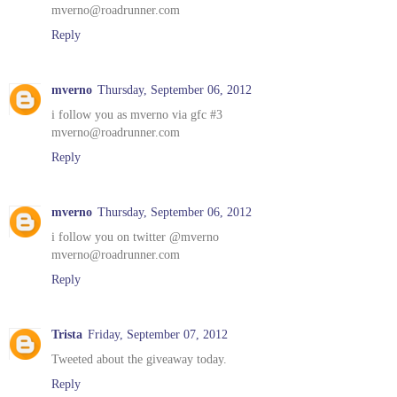
mverno@roadrunner.com
Reply
mverno
Thursday, September 06, 2012
i follow you as mverno via gfc #3
mverno@roadrunner.com
Reply
mverno
Thursday, September 06, 2012
i follow you on twitter @mverno
mverno@roadrunner.com
Reply
Trista
Friday, September 07, 2012
Tweeted about the giveaway today.
Reply