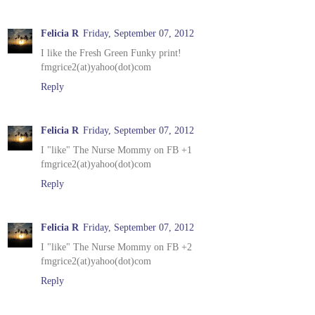
Felicia R
Friday, September 07, 2012
I like the Fresh Green Funky print!
fmgrice2(at)yahoo(dot)com
Reply
Felicia R
Friday, September 07, 2012
I "like" The Nurse Mommy on FB +1
fmgrice2(at)yahoo(dot)com
Reply
Felicia R
Friday, September 07, 2012
I "like" The Nurse Mommy on FB +2
fmgrice2(at)yahoo(dot)com
Reply