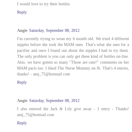
I would love to try their bottles.
Reply
Angie
Saturday, September 08, 2012
I'm currently trying to wean my 6 month old. We tried 4 different
nipples before she took the MAM ones. That's what she uses for a
pacifier and once I found out about the nipples I had to try them.
The only problem is you can only get these kind of bottles on-line.
Also, we have gotten so many "Those are cute!" comments on her
MAM pacis too. I liked The Nurse Mommy on fb. That's 4 entries,
thanks! - amj_75@hotmail.com
Reply
Angie
Saturday, September 08, 2012
I also entered the Jack & Lily give away - 1 entry - Thanks!
amj_75@hotmail.com
Reply