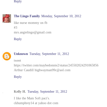
Reply
The Lingo Family
Monday, September 10, 2012
like nurse mommy on fb
#3
mrs.angielingo@gmail.com
Reply
Unknown
Tuesday, September 11, 2012
tweet
https://twitter.com/maybedonnie2/status/245502024291065856
Arthur Caudill highwayman99c@aol.com
Reply
Kelly H.
Tuesday, September 11, 2012
I like the Mam Soft paci's.
ckhumphrey14 at yahoo dot com