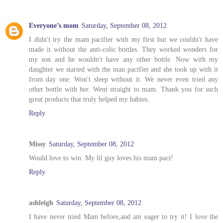
Everyone’s mom
Saturday, September 08, 2012
I didn't try the mam pacifier with my first but we couldn't have
made it without the anti-colic bottles. They worked wonders for
my son and he wouldn't have any other bottle. Now with my
daughter we started with the man pacifier and she took up with it
from day one. Won't sleep without it. We never even tried any
other bottle with her. Went straight to mam. Thank you for such
great products that truly helped my babies.
Reply
Missy
Saturday, September 08, 2012
Would love to win. My lil guy loves his mam paci!
Reply
ashleigh
Saturday, September 08, 2012
I have never tried Mam before,and am eager to try it! I love the