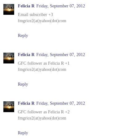
Felicia R
Friday, September 07, 2012
Email subscriber +3
fmgrice2(at)yahoo(dot)com
Reply
Felicia R
Friday, September 07, 2012
GFC follower as Felicia R +1
fmgrice2(at)yahoo(dot)com
Reply
Felicia R
Friday, September 07, 2012
GFC follower as Felicia R +2
fmgrice2(at)yahoo(dot)com
Reply