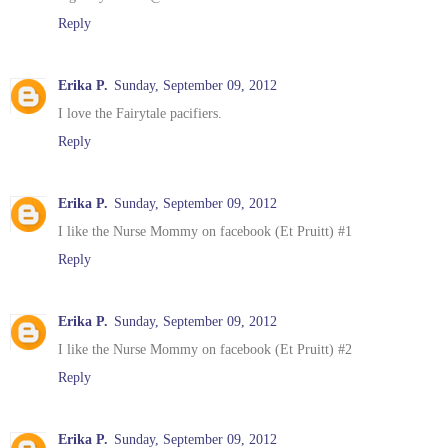
Reply
Erika P.
Sunday, September 09, 2012
I love the Fairytale pacifiers.
Reply
Erika P.
Sunday, September 09, 2012
I like the Nurse Mommy on facebook (Et Pruitt) #1
Reply
Erika P.
Sunday, September 09, 2012
I like the Nurse Mommy on facebook (Et Pruitt) #2
Reply
Erika P.
Sunday, September 09, 2012