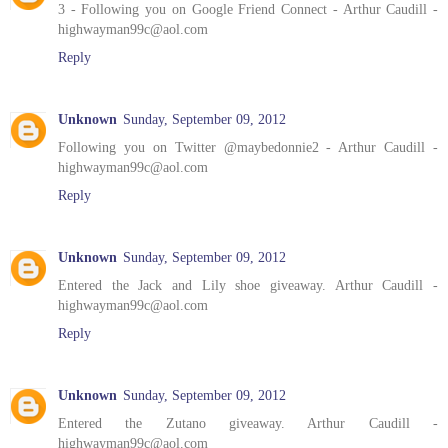
3 - Following you on Google Friend Connect - Arthur Caudill -
highwayman99c@aol.com
Reply
Unknown
Sunday, September 09, 2012
Following you on Twitter @maybedonnie2 - Arthur Caudill -
highwayman99c@aol.com
Reply
Unknown
Sunday, September 09, 2012
Entered the Jack and Lily shoe giveaway. Arthur Caudill -
highwayman99c@aol.com
Reply
Unknown
Sunday, September 09, 2012
Entered the Zutano giveaway. Arthur Caudill -
highwayman99c@aol.com