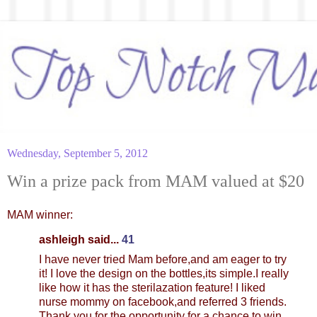
Wednesday, September 5, 2012
Win a prize pack from MAM valued at $20
MAM winner:
ashleigh said...
41
I have never tried Mam before,and am eager to try
it! I love the design on the bottles,its simple.I really
like how it has the sterilazation feature! I liked
nurse mommy on facebook,and referred 3 friends.
Thank you for the opportunity for a chance to win