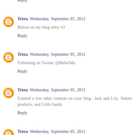
Trista
Wednesday, September 05, 2012
Button on my blog entry #2
Reply
Trista
Wednesday, September 05, 2012
Following on Twitter @BellaVala
Reply
Trista
Wednesday, September 05, 2012
Entered a few other contests on your blog...Jack and Lily, Nature
products, and Little hands
Reply
Trista
Wednesday, September 05, 2012