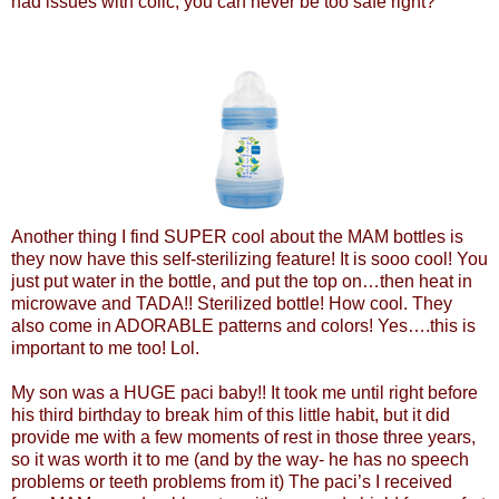
had issues with colic, you can never be too safe right?
Another thing I find SUPER cool about the MAM bottles is
they now have this self-sterilizing feature! It is sooo cool! You
just put water in the bottle, and put the top on…then heat in
microwave and TADA!! Sterilized bottle! How cool. They
also come in ADORABLE patterns and colors! Yes….this is
important to me too! Lol.
My son was a HUGE paci baby!! It took me until right before
his third birthday to break him of this little habit, but it did
provide me with a few moments of rest in those three years,
so it was worth it to me (and by the way- he has no speech
problems or teeth problems from it) The paci’s I received