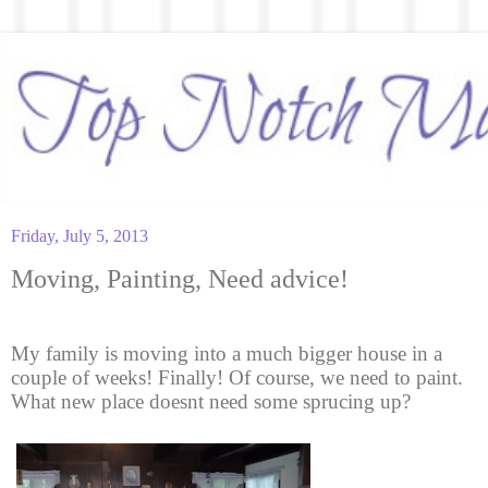
Friday, July 5, 2013
Moving, Painting, Need advice!
My family is moving into a much bigger house in a
couple of weeks! Finally! Of course, we need to paint.
What new place doesnt need some sprucing up?