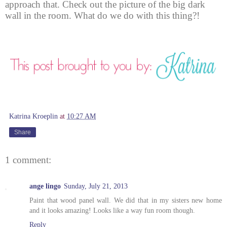
approach that. Check out the picture of the big dark
wall in the room. What do we do with this thing?!
Katrina Kroeplin
at
10:27 AM
Share
1 comment:
ange lingo
Sunday, July 21, 2013
Paint that wood panel wall. We did that in my sisters new home
and it looks amazing! Looks like a way fun room though.
Reply