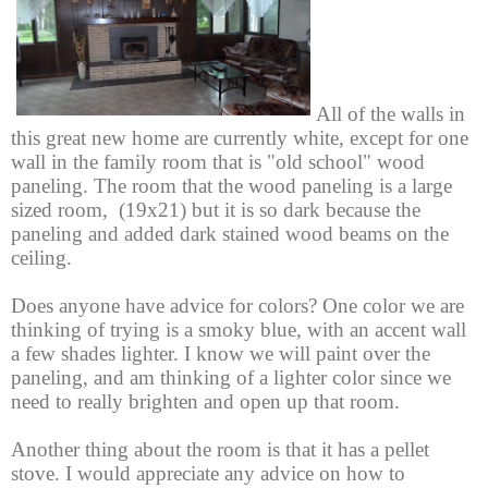
All of the walls in
this great new home are currently white, except for one
wall in the family room that is "old school" wood
paneling. The room that the wood paneling is a large
sized room, (19x21) but it is so dark because the
paneling and added dark stained wood beams on the
ceiling.
Does anyone have advice for colors?
One color we are
thinking of trying is a smoky blue, with an accent wall
a few shades lighter.
I know we will
paint over the
paneling, and am thinking of a lighter color since we
need to really brighten and open up that room.
Another thing about the room is that it has a pellet
stove. I would appreciate any advice on how to