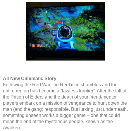
All-New Cinematic Story
Following the Red War, the Reef is in shambles and the
entire region has become a “lawless frontier”. After the fall of
the Prison of Elders and the death of your friend/mentor,
players embark on a mission of vengeance to hunt down the
man (and the gang) responsible. But lurking just underneath,
something unseen works a bigger game – one that could
mean the end of the mysterious people, known as the
Awoken.