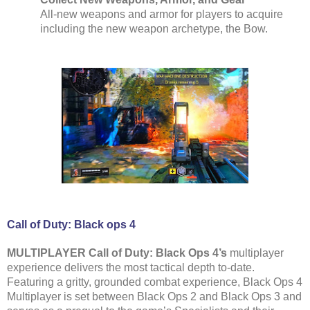
All-new weapons and armor for players to acquire
including the new weapon archetype, the Bow.
Call of Duty: Black ops 4
MULTIPLAYER Call of Duty: Black Ops 4’s
multiplayer
experience delivers the most tactical depth to-date.
Featuring a gritty, grounded combat experience, Black Ops 4
Multiplayer is set between Black Ops 2 and Black Ops 3 and