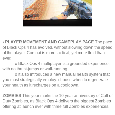
•
PLAYER MOVEMENT AND GAMEPLAY PACE
The pace
of Black Ops 4 has evolved, without slowing down the speed
of the player. Combat is more tactical, yet more fluid than
ever.
o Black Ops 4 multiplayer is a grounded experience,
with no thrust-jumps or wall-running.
o It also introduces a new manual health system that
you must strategically employ: choose when to regenerate
your health as it recharges on a cooldown.
ZOMBIES
This year marks the 10-year anniversary of Call of
Duty Zombies, as Black Ops 4 delivers the biggest Zombies
offering at launch ever with three full Zombies experiences.