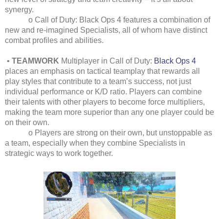
synergy.
o Call of Duty: Black Ops 4 features a combination of
new and re-imagined Specialists, all of whom have distinct
combat profiles and abilities.
•
TEAMWORK
Multiplayer in Call of Duty:
Black Ops 4
places an emphasis on tactical teamplay that rewards all
play styles that contribute to a team’s success, not just
individual performance or K/D ratio. Players can combine
their talents with other players to become force multipliers,
making the team more superior than any one player could be
on their own.
o Players are strong on their own, but unstoppable as
a team, especially when they combine Specialists in
strategic ways to work together.