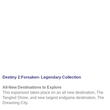
Destiny 2:Forsaken- Legendary Collection
All-New Destinations to Explore
This expansion takes place on an all new destination, The
Tangled Shore, and new largest endgame destination, The
Dreaming City.