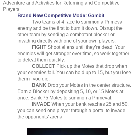
Adventure and Activities for Returning and Competitive
Players
Brand New Competitive Mode: Gambit
Two teams of 4 race to summon a Primeval
enemy and be the first to burn it down. Disrupt the
other team by sending a combatant blocker or
invading directly with one of your own players.
FIGHT
Shoot aliens until they’re dead. Your
enemies will get stronger over time, so work together
to defeat them quickly.
COLLECT
Pick up the Motes that drop when
your enemies fall. You can hold up to 15, but you lose
them if you die.
BANK
Drop your Motes in the center structure.
Earn a Blocker by depositing 5, 10, or 15 Motes at
once. Bank 75 Motes to summon a Primeval.
INVADE
When your bank reaches 25 and 50,
you can send one player through a portal to invade
the opponents' arena.