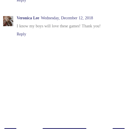
Veronica Lee
Wednesday, December 12, 2018
I know my boys will love these games! Thank you!
Reply