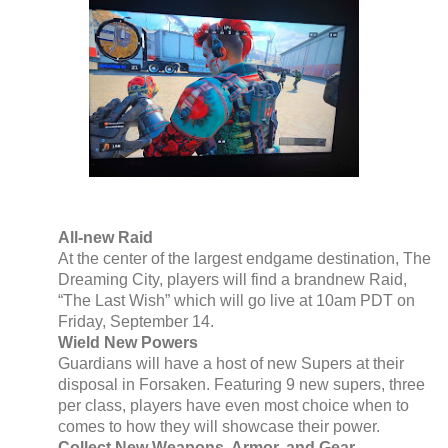
All-new Raid
At the center of the largest endgame destination, The
Dreaming City, players will find a brandnew Raid,
“The Last Wish” which will go live at 10am PDT on
Friday, September 14.
Wield New Powers
Guardians will have a host of new Supers at their
disposal in Forsaken. Featuring 9 new supers, three
per class, players have even most choice when to
comes to how they will showcase their power.
Collect New Weapons, Armor, and Gear