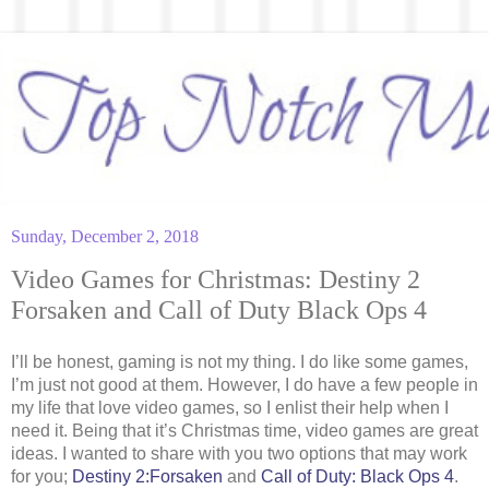
Sunday, December 2, 2018
Video Games for Christmas: Destiny 2
Forsaken and Call of Duty Black Ops 4
I’ll be honest, gaming is not my thing. I do like some games,
I’m just not good at them. However, I do have a few people in
my life that love video games, so I enlist their help when I
need it. Being that it’s Christmas time, video games are great
ideas. I wanted to share with you two options that may work
for you;
Destiny 2:Forsaken
and
Call of Duty: Black Ops 4
.