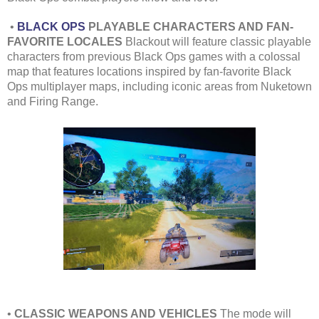
•
BLACK OPS
PLAYABLE CHARACTERS AND FAN-
FAVORITE LOCALES
Blackout will feature classic playable
characters from previous Black Ops games with a colossal
map that features locations inspired by fan-favorite Black
Ops multiplayer maps, including iconic areas from Nuketown
and Firing Range.
•
CLASSIC WEAPONS AND VEHICLES
The mode will