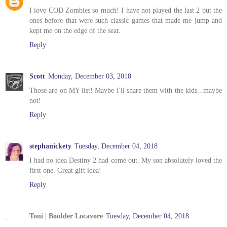
I love COD Zombies so much! I have not played the last 2 but the
ones before that were such classic games that made me jump and
kept me on the edge of the seat.
Reply
Scott
Monday, December 03, 2018
Those are on MY list! Maybe I'll share them with the kids...maybe
not!
Reply
stephanickety
Tuesday, December 04, 2018
I had no idea Destiny 2 had come out. My son absolutely loved the
first one. Great gift idea!
Reply
Toni | Boulder Locavore
Tuesday, December 04, 2018