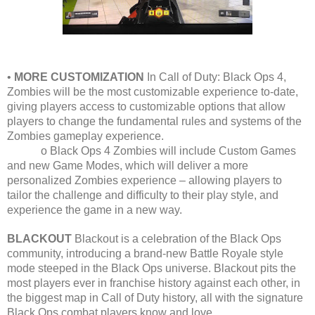
•
MORE CUSTOMIZATION
In Call of Duty: Black Ops 4,
Zombies will be the most customizable experience to-date,
giving players access to customizable options that allow
players to change the fundamental rules and systems of the
Zombies gameplay experience.
o Black Ops 4 Zombies will include Custom Games
and new Game Modes, which will deliver a more
personalized Zombies experience – allowing players to
tailor the challenge and difficulty to their play style, and
experience the game in a new way.
BLACKOUT
Blackout is a celebration of the Black Ops
community, introducing a brand-new Battle Royale style
mode steeped in the Black Ops universe. Blackout pits the
most players ever in franchise history against each other, in
the biggest map in Call of Duty history, all with the signature
Black Ops combat players know and love.