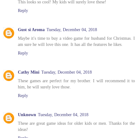
This looks so cool! My kids will surely love these!
Reply
Gust si Aroma
Tuesday, December 04, 2018
Maybe it's time to buy a video game for husband for Christmas. I
am sure he will love this one. It has all the features he likes.
Reply
Cathy Mini
Tuesday, December 04, 2018
These games are perfect for my brother. I will recommend it to
him, he will surely love those.
Reply
Unknown
Tuesday, December 04, 2018
These are great game ideas for older kids or men. Thanks for the
ideas!
Reply