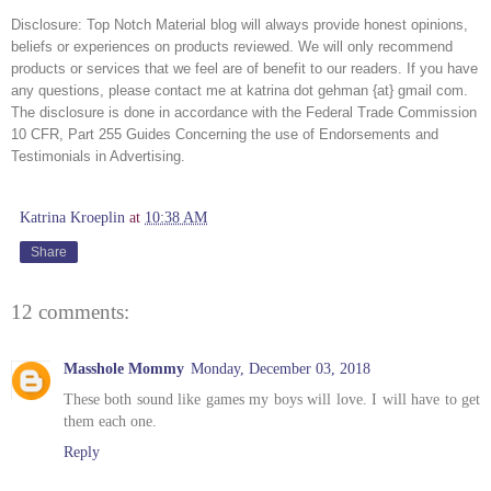
Disclosure:
Top Notch Material blog will always provide honest opinions,
beliefs or experiences on products reviewed. We will only recommend
products or services that we feel are of benefit to our readers. If you have
any questions, please contact me at katrina dot gehman {at} gmail com.
The disclosure is done in accordance with the Federal Trade Commission
10 CFR, Part 255 Guides Concerning the use of Endorsements and
Testimonials in Advertising.
Katrina Kroeplin
at
10:38 AM
Share
12 comments:
Masshole Mommy
Monday, December 03, 2018
These both sound like games my boys will love. I will have to get
them each one.
Reply