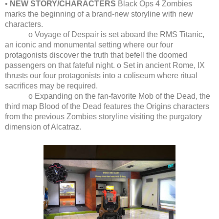
•
NEW STORY/CHARACTERS
Black Ops 4 Zombies
marks the beginning of a brand-new storyline with new
characters.
o Voyage of Despair is set aboard the RMS Titanic,
an iconic and monumental setting where our four
protagonists discover the truth that befell the doomed
passengers on that fateful night. o Set in ancient Rome, IX
thrusts our four protagonists into a coliseum where ritual
sacrifices may be required.
o Expanding on the fan-favorite Mob of the Dead, the
third map Blood of the Dead features the Origins characters
from the previous Zombies storyline visiting the purgatory
dimension of Alcatraz.