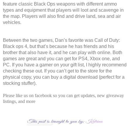
feature classic Black Ops weapons with different ammo
types and equipment that players will loot and scavenge in
the map. Players will also find and drive land, sea and air
vehicles.
Between the two games, Dan’s favorite was Call of Duty:
Black ops 4, but that’s because he has friends and his
brother that also have it, and he can play with online. Both
games are great and you can get for PS4, Xbox one, and
PC. If you have a gamer on your gift list, I highly recommend
checking these out. If you can’t get to the store for the
physical copy, you can buy a digital download (perfect for a
stocking stuffer).
Please like us on facebook so you can get updates, new giveaway
listings, and more