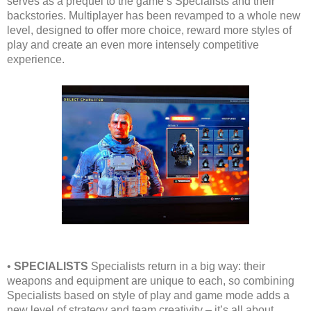
serves as a prequel to the game’s Specialists and their
backstories. Multiplayer has been revamped to a whole new
level, designed to offer more choice, reward more styles of
play and create an even more intensely competitive
experience.
•
SPECIALISTS
Specialists return in a big way: their
weapons and equipment are unique to each, so combining
Specialists based on style of play and game mode adds a
new level of strategy and team creativity – it’s all about