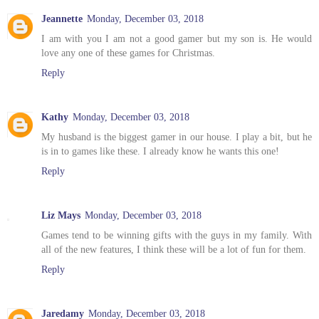
Jeannette
Monday, December 03, 2018
I am with you I am not a good gamer but my son is. He would
love any one of these games for Christmas.
Reply
Kathy
Monday, December 03, 2018
My husband is the biggest gamer in our house. I play a bit, but he
is in to games like these. I already know he wants this one!
Reply
Liz Mays
Monday, December 03, 2018
Games tend to be winning gifts with the guys in my family. With
all of the new features, I think these will be a lot of fun for them.
Reply
Jaredamy
Monday, December 03, 2018